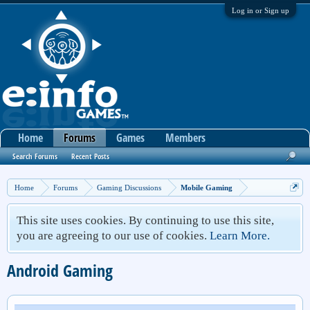
Log in or Sign up
Home
Forums
Games
Members
Search Forums
Recent Posts
Home
Forums
Gaming Discussions
Mobile Gaming
This site uses cookies. By continuing to use this site,
you are agreeing to our use of cookies.
Learn More.
Android Gaming