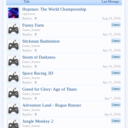
Title
Last Message
Hopstars: The World Championship
vgforever
Replies:
0
Aug 24, 2016
Funny Farm
Games
Game_hunter
Replies:
0
Apr 15, 2016
Stickman Badminton
Games
Game_hunter
Replies:
0
Apr 15, 2016
Storm of Darkness
Games
Game_hunter
Replies:
0
Apr 14, 2016
Space Racing 3D
Games
Game_hunter
Replies:
0
Apr 11, 2016
Greed for Glory: Age of Titans
Games
Game_hunter
Replies:
0
Apr 7, 2016
Adventure Land - Rogue Runner
Games
Game_hunter
Replies:
0
Apr 6, 2016
Jungle Monkey 2
Games
Game_hunter