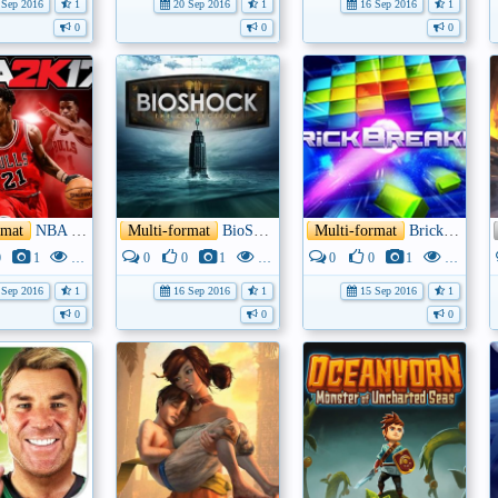
Sep 2016
1
20 Sep 2016
1
16 Sep 2016
1
0
0
0
rmat
NBA 2K17
Multi-format
BioShock: The Collection
Multi-format
Brick Breaker
0
1
3K
0
0
1
3K
0
0
1
3K
Sep 2016
1
16 Sep 2016
1
15 Sep 2016
1
0
0
0