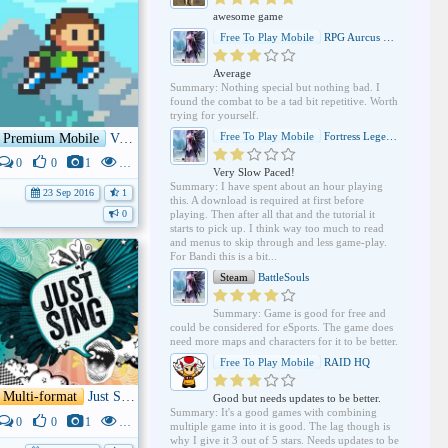
awesome game
Free To Play Mobile
RPG Aurcus Online
Average
Summary: Nothing special but nothing bad. I
found the combat to be a tad bit repetitive. Worth
trying for yourself.
Free To Play Mobile
Fortress Legends
Premium Mobile
Vulture Island
0
0
1
3K
Very Slow Paced!
Summary: I have spent about an hour playing
23 Sep 2016
1
this. A download is required at first before
playing. Then after all that and the tutorial it
0
starts to pick up. I think way too much to read
and menus to skip through and less game-play.
For Bandi this is a bit...
Steam
BattleSouls
Summary: Game is good for free and
could be considered for eSports. The game does
need more maps and characters for it to be better.
Free To Play Mobile
RAID HQ
Multi-format
Just Sing
Good but needs updates to be better.
Summary: It's a good games with combining
0
0
1
3K
multiple game into it is good. The lag though is
why I give it 3 out of 5 stars. Needs updates to be