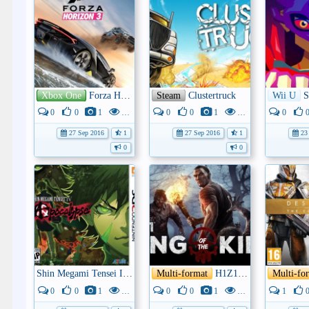
Xbox One
Forza Horizon 3
Steam
Clustertruck
Wii U
S
0
0
1
3K
0
0
1
4K
0
27 Sep 2016
1
27 Sep 2016
1
23 
0
0
Shin Megami Tensei IV: Apocalypse
Multi-format
H1Z1: King of the Hill
Multi-fo
0
0
1
3K
0
0
1
3K
1