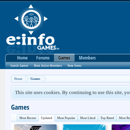
Home
Forums
Games
Members
Search Games
Most Active Members
New Items
Home
Games
This site uses cookies. By continuing to use this site, y
Games
Most Recent
Updated
Most Popular
Most Liked
Top Rated
Most R