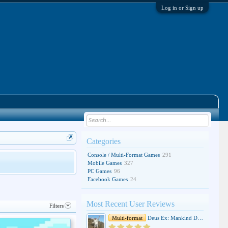
Log in or Sign up
Categories
Console / Multi-Format Games
291
Mobile Games
327
PC Games
96
Facebook Games
24
Most Recent User Reviews
Filters
Multi-format
Deus Ex: Mankind Divided