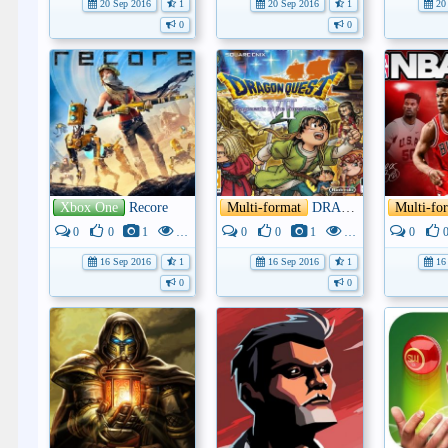
20 Sep 2016
1
20 Sep 2016
1
20 
0
0
Xbox One
Recore
Multi-format
DRAGON QUEST VII: Fragments of the Forgotten Past
Multi-fo
0
0
1
4K
0
0
1
3K
0
16 Sep 2016
1
16 Sep 2016
1
16 
0
0