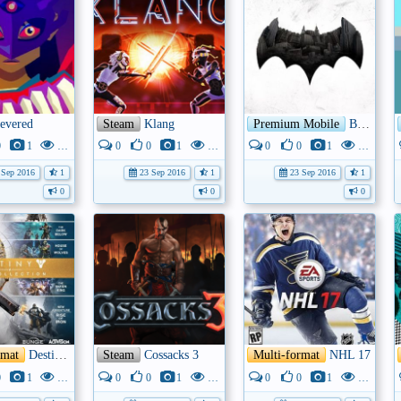
evered
Steam
Klang
Premium Mobile
Batman - The Telltale Series
0
1
3K
0
0
1
4K
0
0
1
3K
Sep 2016
1
23 Sep 2016
1
23 Sep 2016
1
0
0
0
rmat
Destiny – The Collection
Steam
Cossacks 3
Multi-format
NHL 17
0
1
7K
0
0
1
4K
0
0
1
3K