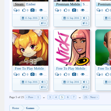
Steam
Ember
Premium Mobile
SKYHILL
Premium
0
0
1
4K
0
0
1
3K
0
15 Sep 2016
1
15 Sep 2016
1
15 
0
0
Free To Play Mobile
Monster Super League
Free To Play Mobile
Nicki Minaj: T
Free To 
0
0
1
3K
0
0
1
3K
0
13 Sep 2016
1
13 Sep 2016
1
13 
0
0
Page 5 of 25
< Prev
1
←
3
4
5
6
7
→
25
Next >
Home
Games