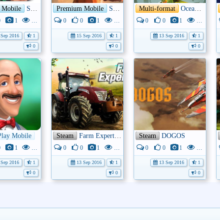
 Mobile
Shane Warne: King Of Spin
Premium Mobile
Submerged: Miku and the Sunken City
Multi-format
Oceanhorn: Monster of Uncharted Seas
0
1
3K
0
0
1
3K
0
0
1
3K
Sep 2016
1
15 Sep 2016
1
13 Sep 2016
1
0
0
0
he Empire
Play Mobile
Gardenscapes - New Acres
Steam
Farm Expert 2017
Steam
DOGOS
0
1
3K
0
0
1
4K
0
0
1
4K
Sep 2016
1
13 Sep 2016
1
13 Sep 2016
1
0
0
0