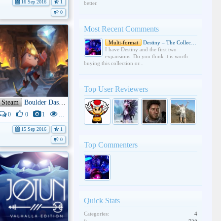
16 Sep 2016
1
better.
0
Most Recent Comments
Multi-format
Destiny – The Collection
I have Destiny and the first two
expansions. Do you think it is worth
buying this collection or...
Top User Reviewers
Steam
Boulder Dash - 30th Anniversary
0
0
1
4K
15 Sep 2016
1
0
Top Commenters
Quick Stats
Categories:
4