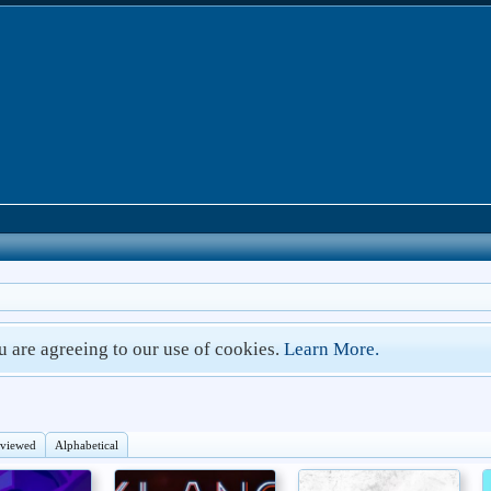
ou are agreeing to our use of cookies.
Learn More.
eviewed
Alphabetical