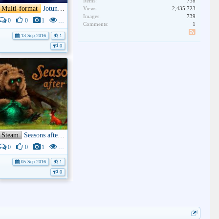
Items:
738
Multi-format
Jotun: Valhalla Edition
Views:
2,435,723
Images:
739
0
0
1
3K
Comments:
1
13 Sep 2016
1
SS
0
Steam
Seasons after Fall
0
0
1
4K
05 Sep 2016
1
0