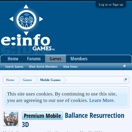
Log in or Sign up
Home
Forums
Games
Members
Search Games
Most Active Members
New Items
Home
Games
Mobile Games
This site uses cookies. By continuing to use this site,
you are agreeing to our use of cookies.
Learn More.
Ballance Resurrection
Premium Mobile
3D