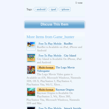
1 vote
Tags:
android
ipad
iphone
Discuss This Item
More Items from Game_hunter
Free To Play Mobile
RunBot
RunBot is Available on iPad, iPhone and
Android
Free To Play Mobile
City Island
City Island is Available On iPhone, iPad
and Android
Multi-format
The Lego Movie
Videogame
The Lego Movie Video game is
Available on iOS, Microsoft Windows, Nintendo
3DS, OS X, PlayStation 3, PlayStation 4,
PlayStation Vita, Wii U, Xbox...
Multi-format
Rayman Origins
Rayman Origins is Available On
PlayStation 3, Wii, Xbox 360,
PlayStation Vita, Microsoft Windows, Nintendo
3DS and Mac.
Free To Play Mobile
Jetpack Joyride