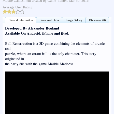
Mobile Games
item created by
Game_hunter
,
Mar 30, 2016
Average User Rating:
General Information
Download Links
Image Gallery
Discussion (0)
Developed By Alexander Bouland
Available On Android, iPhone and iPad.
Ball Resurrection is a 3D game combining the elements of arcade
and
puzzle, where an errant ball is the only character. This story
originated in
the early 80s with the game Marble Madness.