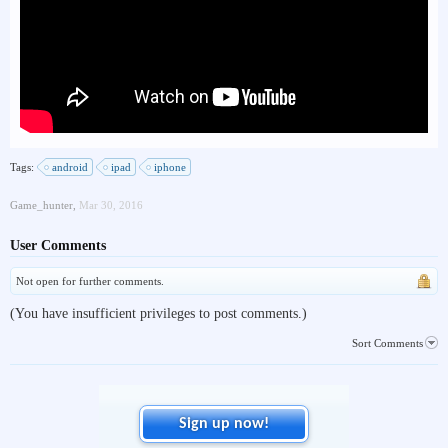
Tags:
android
ipad
iphone
Game_hunter
,
Mar 30, 2016
User Comments
Not open for further comments.
(You have insufficient privileges to post comments.)
Sort Comments
Sign up now!