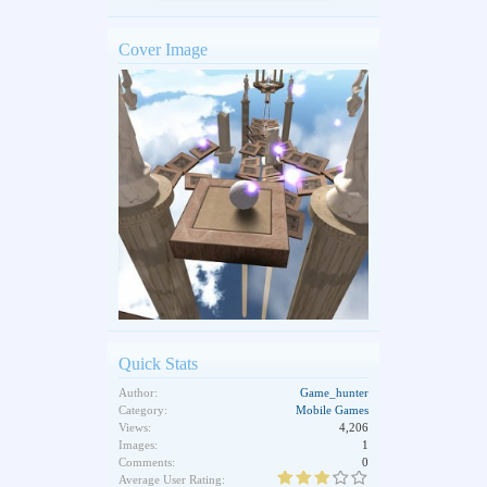
Cover Image
Quick Stats
Author:
Game_hunter
Category:
Mobile Games
Views:
4,206
Images:
1
Comments:
0
Average User Rating: