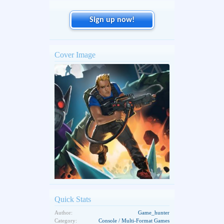
Sign up now!
Cover Image
Quick Stats
Author:
Game_hunter
Category:
Console / Multi-Format Games