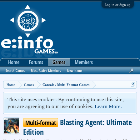
Log in or Sign up
Home
Forums
Games
Members
Search Games
Most Active Members
New Items
Home
Games
Console / Multi-Format Games
This site uses cookies. By continuing to use this site,
you are agreeing to our use of cookies.
Learn More.
Blasting Agent: Ultimate
Multi-format
Edition