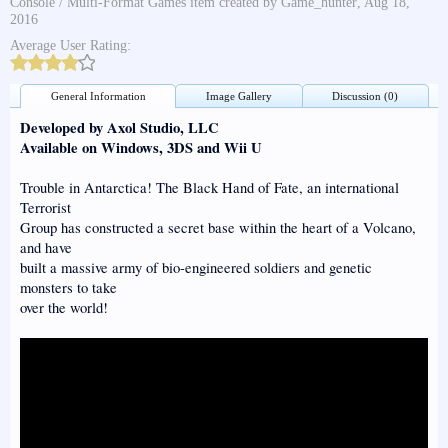
Console / Multi-Format Games
item created by
Game_hunter
,
Aug 18,
2016
Average User Rating:
General Information
Image Gallery
Discussion (0)
Developed by Axol Studio, LLC
Available on Windows, 3DS and Wii U
Trouble in Antarctica! The Black Hand of Fate, an international
Terrorist
Group has constructed a secret base within the heart of a Volcano,
and have
built a massive army of bio-engineered soldiers and genetic
monsters to take
over the world!