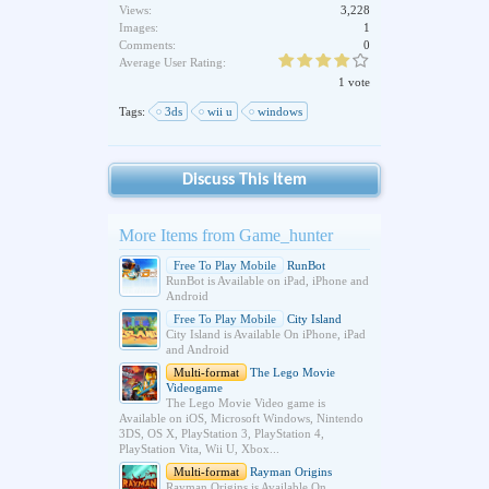
Views:
3,228
Images:
1
Comments:
0
Average User Rating:
1 vote
Tags:
3ds
wii u
windows
Discuss This Item
More Items from Game_hunter
Free To Play Mobile
RunBot
RunBot is Available on iPad, iPhone and
Android
Free To Play Mobile
City Island
City Island is Available On iPhone, iPad
and Android
Multi-format
The Lego Movie
Videogame
The Lego Movie Video game is
Available on iOS, Microsoft Windows, Nintendo
3DS, OS X, PlayStation 3, PlayStation 4,
PlayStation Vita, Wii U, Xbox...
Multi-format
Rayman Origins
Rayman Origins is Available On