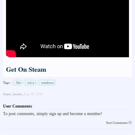
Get On Steam
Tags:
3ds
wii u
windows
Game_hunter
,
Aug 18, 2016
User Comments
To post comments, simply sign up and become a member!
Sort Comments