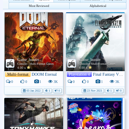
Most Reviewed
Alphabetical
Game_hunter
Game_hunter
Console / Multi-Format Games
Console / Multi-Format Games
4.00 x
4.00 x
Multi-format
DOOM Eternal
Playstation 4
Final Fantasy VII: Remake
0
0
1
3K
0
0
1
3K
03 Jan 2022
1
0
23 Nov 2021
1
0