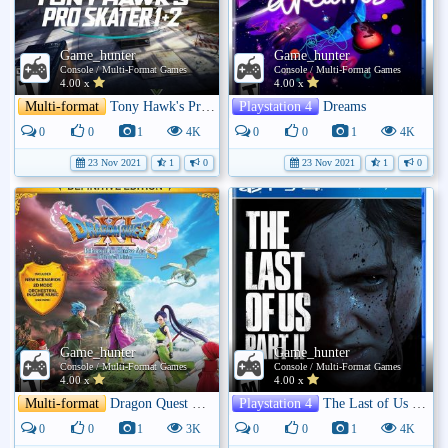
Game_hunter
Game_hunter
Console / Multi-Format Games
Console / Multi-Format Games
4.00 x
4.00 x
Multi-format
Tony Hawk's Pro Skater 1 + 2
Playstation 4
Dreams
0
0
1
4K
0
0
1
4K
23 Nov 2021
1
0
23 Nov 2021
1
0
Game_hunter
Game_hunter
Console / Multi-Format Games
Console / Multi-Format Games
4.00 x
4.00 x
Multi-format
Dragon Quest XI S: Echoes of an Elusive Age
Playstation 4
The Last of Us Part II
0
0
1
3K
0
0
1
4K