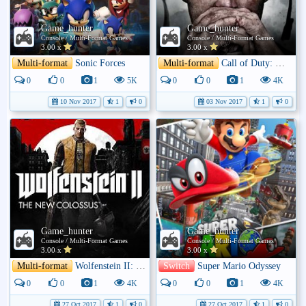
Game_hunter
Game_hunter
Console / Multi-Format Games
Console / Multi-Format Games
3.00 x
3.00 x
Multi-format
Sonic Forces
Multi-format
Call of Duty: WWII
0
0
1
5K
0
0
1
4K
10 Nov 2017
1
0
03 Nov 2017
1
0
Game_hunter
Game_hunter
Console / Multi-Format Games
Console / Multi-Format Games
3.00 x
3.00 x
Multi-format
Wolfenstein II: The New Colossus
Switch
Super Mario Odyssey
0
0
1
4K
0
0
1
4K
27 Oct 2017
1
0
27 Oct 2017
1
0