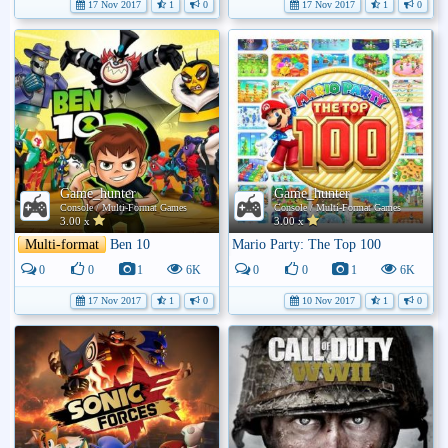
17 Nov 2017
1
0
17 Nov 2017
1
0
Game_hunter
Game_hunter
Console / Multi-Format Games
Console / Multi-Format Games
3.00 x
3.00 x
Multi-format
Ben 10
Mario Party: The Top 100
0
0
1
6K
0
0
1
6K
17 Nov 2017
1
0
10 Nov 2017
1
0