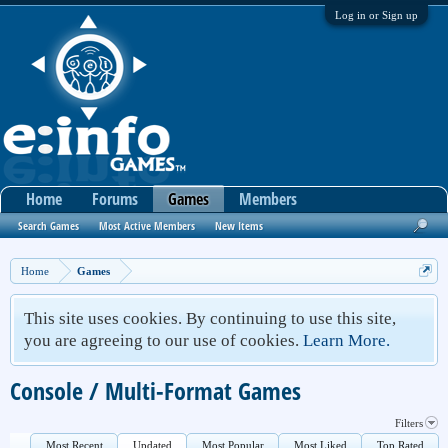
Log in or Sign up
Home
Forums
Games
Members
Search Games
Most Active Members
New Items
Home
Games
This site uses cookies. By continuing to use this site,
you are agreeing to our use of cookies.
Learn More.
Console / Multi-Format Games
Filters
Most Recent
Updated
Most Popular
Most Liked
Top Rated