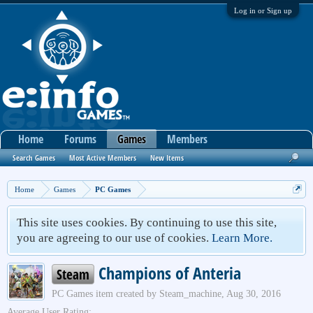
Log in or Sign up
Home
Forums
Games
Members
Search Games
Most Active Members
New Items
Home
Games
PC Games
This site uses cookies. By continuing to use this site,
you are agreeing to our use of cookies.
Learn More.
Champions of Anteria
Steam
PC Games
item created by
Steam_machine
,
Aug 30, 2016
Average User Rating: