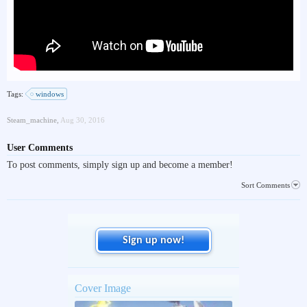
Tags:
windows
Steam_machine
,
Aug 30, 2016
User Comments
To post comments, simply sign up and become a member!
Sort Comments
Sign up now!
Cover Image