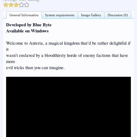
General Information
System requirements
Image Gallery
Discussion (0)
Developed by Blue Byte
Available on Windows
Welcome to Anteria, a magical kingdom that’d be rather delightful if
it
wasn’t enslaved by a bloodthirsty horde of enemy factions that have
more
evil tricks than you can imagine.