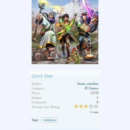
Quick Stats
Author:
Steam_machine
Category:
PC Games
Views:
3,570
Images:
1
Comments:
0
Average User Rating:
1 vote
Tags:
windows