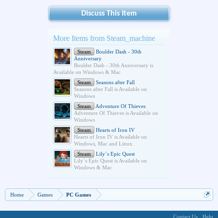
Discuss This Item
More Items from Steam_machine
Steam
Boulder Dash - 30th
Anniversary
Boulder Dash - 30th Anniversary is
Available on Windows & Mac
Steam
Seasons after Fall
Seasons after Fall is Available on
Windows
Steam
Adventure Of Thieves
Adventure Of Thieves is Available on
Windows
Steam
Hearts of Iron IV
Hearts of Iron IV is Available on
Windows, Mac and Linux.
Steam
Lily´s Epic Quest
Lily´s Epic Quest is Available on
Windows & Mac
Home
Games
PC Games
Contact Us
Help