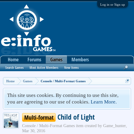
Log in or Sign up
Home
Forums
Games
Members
Search Games
Most Active Members
New Items
Home
Games
Console / Multi-Format Games
This site uses cookies. By continuing to use this site,
you are agreeing to our use of cookies.
Learn More.
Child of Light
Multi-format
Console / Multi-Format Games
item created by
Game_hunter
,
Mar 30, 2016