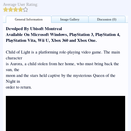
Average User Rating:
General Information
Image Gallery
Discussion (0)
Devolped By Ubisoft Montreal
Available On Microsoft Windows, PlayStation 3, PlayStation 4,
PlayStation Vita, Wii U, Xbox 360 and Xbox One.
Child of Light is a platforming role-playing video game. The main
character
is Aurora, a child stolen from her home, who must bring back the
sun, the
moon and the stars held captive by the mysterious Queen of the
Night in
order to return.