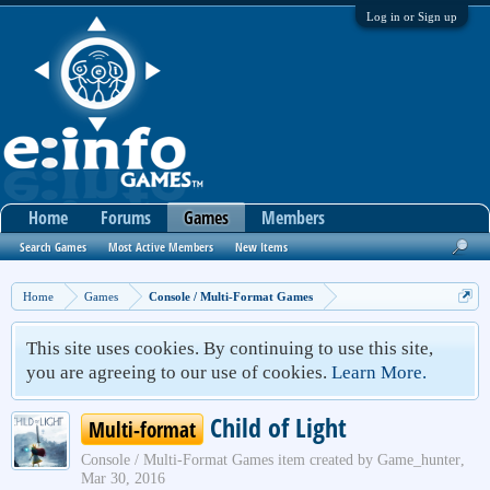
Log in or Sign up
Home
Forums
Games
Members
Search Games
Most Active Members
New Items
Home
Games
Console / Multi-Format Games
This site uses cookies. By continuing to use this site,
you are agreeing to our use of cookies.
Learn More.
Child of Light
Multi-format
Console / Multi-Format Games
item created by
Game_hunter
,
Mar 30, 2016