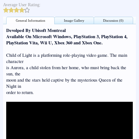
Average User Rating:
General Information
Image Gallery
Discussion (0)
Devolped By Ubisoft Montreal
Available On Microsoft Windows, PlayStation 3, PlayStation 4,
PlayStation Vita, Wii U, Xbox 360 and Xbox One.
Child of Light is a platforming role-playing video game. The main
character
is Aurora, a child stolen from her home, who must bring back the
sun, the
moon and the stars held captive by the mysterious Queen of the
Night in
order to return.