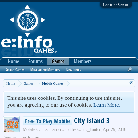
Log in or Sign up
Home
Forums
Games
Members
Search Games
Most Active Members
New Items
Home
Games
Mobile Games
This site uses cookies. By continuing to use this site,
you are agreeing to our use of cookies.
Learn More.
City Island 3
Free To Play Mobile
Mobile Games
item created by
Game_hunter
,
Apr 29, 2016
Average User Rating: