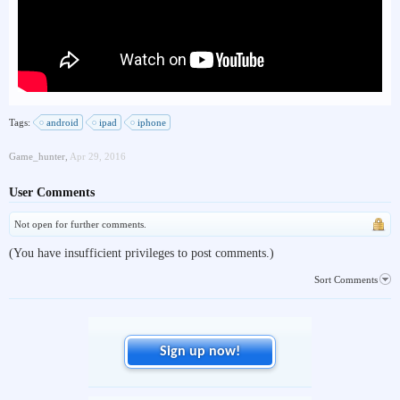
Tags:
android
ipad
iphone
Game_hunter
,
Apr 29, 2016
User Comments
Not open for further comments.
(You have insufficient privileges to post comments.)
Sort Comments
Sign up now!