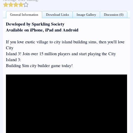
General Information
Download Links
Image Gallery
Discussion (0)
Developed by Sparkling Society
Available on iPhone, iPad and Android
If you love exotic village to city island building sims, then you'll love
City
Island 3! Join over 15 million players and start playing the City
Island 3:
Building Sim city builder game today!