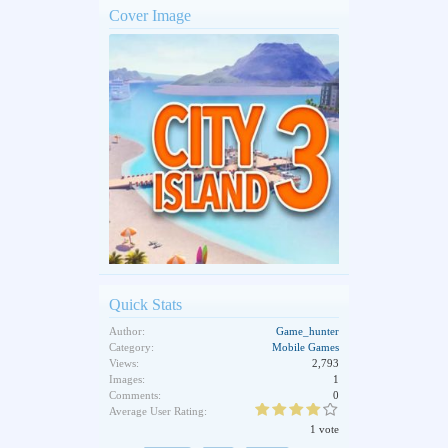
Cover Image
Quick Stats
Author:
Game_hunter
Category:
Mobile Games
Views:
2,793
Images:
1
Comments:
0
Average User Rating:
1 vote