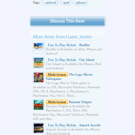
Tags:
android
ipad
iphone
Discuss This Item
More Items from Game_hunter
Free To Play Mobile
RunBot
RunBot is Available on iPad, iPhone and
Android
Free To Play Mobile
City Island
City Island is Available On iPhone, iPad
and Android
Multi-format
The Lego Movie
Videogame
The Lego Movie Video game is
Available on iOS, Microsoft Windows, Nintendo
3DS, OS X, PlayStation 3, PlayStation 4,
PlayStation Vita, Wii U, Xbox...
Multi-format
Rayman Origins
Rayman Origins is Available On
PlayStation 3, Wii, Xbox 360,
PlayStation Vita, Microsoft Windows, Nintendo
3DS and Mac.
Free To Play Mobile
Jetpack Joyride
Jetpack Joyride is Available On iPhone,
iPad and Android