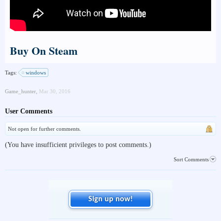
Buy On Steam
Tags:
windows
Game_hunter
,
Mar 30, 2016
User Comments
Not open for further comments.
(You have insufficient privileges to post comments.)
Sort Comments
Sign up now!