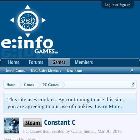
Log in or Sign up
Home
Forums
Games
Members
Search Games
Most Active Members
New Items
Home
Games
PC Games
This site uses cookies. By continuing to use this site,
you are agreeing to our use of cookies.
Learn More.
Constant C
Steam
PC Games
item created by
Game_hunter
,
Mar 30, 2016
Average User Rating: