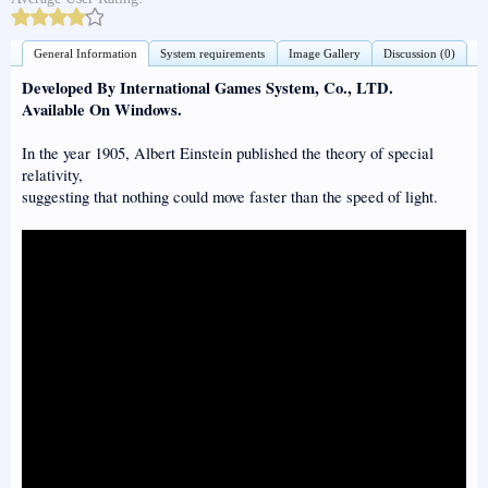
General Information
System requirements
Image Gallery
Discussion (0)
Developed By International Games System, Co., LTD.
Available On Windows.
In the year 1905, Albert Einstein published the theory of special
relativity,
suggesting that nothing could move faster than the speed of light.