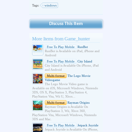
Tags:
windows
Discuss This Item
More Items from Game_hunter
Free To Play Mobile
RunBot
RunBot is Available on iPad, iPhone and
Android
Free To Play Mobile
City Island
City Island is Available On iPhone, iPad
and Android
Multi-format
The Lego Movie
Videogame
The Lego Movie Video game is
Available on iOS, Microsoft Windows, Nintendo
3DS, OS X, PlayStation 3, PlayStation 4,
PlayStation Vita, Wii U, Xbox...
Multi-format
Rayman Origins
Rayman Origins is Available On
PlayStation 3, Wii, Xbox 360,
PlayStation Vita, Microsoft Windows, Nintendo
3DS and Mac.
Free To Play Mobile
Jetpack Joyride
Jetpack Joyride is Available On iPhone,