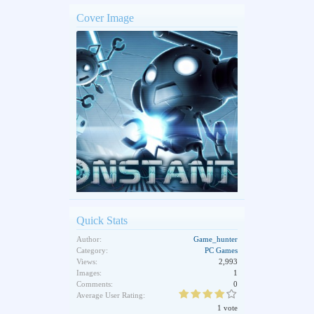
Cover Image
Quick Stats
Author:
Game_hunter
Category:
PC Games
Views:
2,993
Images:
1
Comments:
0
Average User Rating:
1 vote