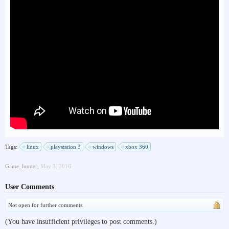
Tags:
linux
playstation 3
windows
xbox 360
Game_hunter
,
May 3, 2016
User Comments
Not open for further comments.
(You have insufficient privileges to post comments.)