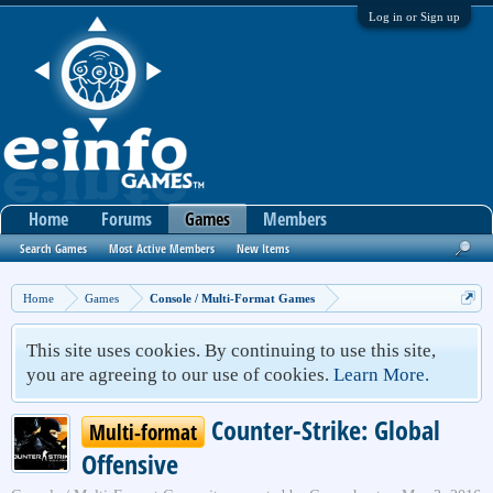
Log in or Sign up
Home
Forums
Games
Members
Search Games
Most Active Members
New Items
Home
Games
Console / Multi-Format Games
This site uses cookies. By continuing to use this site,
you are agreeing to our use of cookies.
Learn More.
Counter-Strike: Global
Multi-format
Offensive