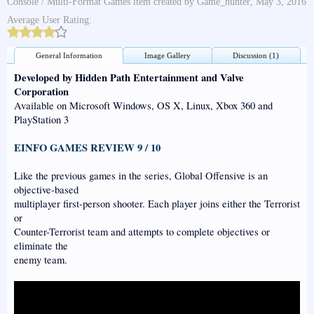
Console / Multi-Format Games
item created by
Game_hunter
,
May 3, 2016
Average User Rating:
General Information
Image Gallery
Discussion (1)
Developed by Hidden Path Entertainment and Valve
Corporation
Available on Microsoft Windows, OS X, Linux, Xbox 360 and
PlayStation 3
EINFO GAMES REVIEW 9 / 10
Like the previous games in the series, Global Offensive is an
objective-based
multiplayer first-person shooter. Each player joins either the Terrorist
or
Counter-Terrorist team and attempts to complete objectives or
eliminate the
enemy team.