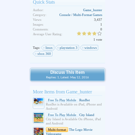
Quick Stats
Author:
Game_hunter
Category:
Console / Multi-Format Games
Views:
3,437
Images:
1
Comments:
0
Average User Rating:
1 vote
Tags:
linux
playstation 3
windows
xbox 360
Discuss This Item
Replies: 1, Latest: May 12, 2016
More Items from Game_hunter
Free To Play Mobile
RunBot
RunBot is Available on iPad, iPhone and
Android
Free To Play Mobile
City Island
City Island is Available On iPhone, iPad
and Android
Multi-format
The Lego Movie
Videogame