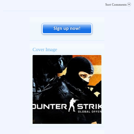
Sort Comments
Sign up now!
Cover Image