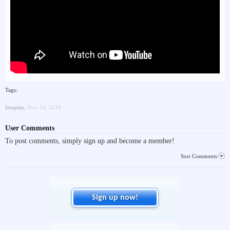
Tags:
freeplay
,
Nov 14, 2016
User Comments
To post comments, simply sign up and become a member!
Sort Comments
Sign up now!