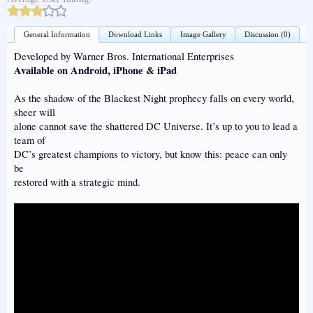
General Information
Download Links
Image Gallery
Discussion (0)
Developed by Warner Bros. International Enterprises
Available on Android, iPhone & iPad
As the shadow of the Blackest Night prophecy falls on every world,
sheer will
alone cannot save the shattered DC Universe. It’s up to you to lead a
team of
DC’s greatest champions to victory, but know this: peace can only
be
restored with a strategic mind.