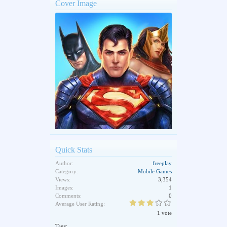
Cover Image
Quick Stats
Author:
freeplay
Category:
Mobile Games
Views:
3,354
Images:
1
Comments:
0
Average User Rating:
1 vote
Tags: