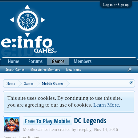
Log in or Sign up
Home
Forums
Games
Members
Search Games
Most Active Members
New Items
Home
Games
Mobile Games
This site uses cookies. By continuing to use this site,
you are agreeing to our use of cookies.
Learn More.
DC Legends
Free To Play Mobile
Mobile Games
item created by
freeplay
,
Nov 14, 2016
Average User Rating: