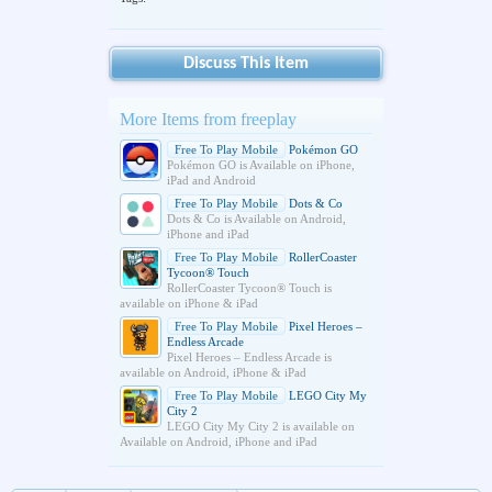
Discuss This Item
More Items from freeplay
Free To Play Mobile
Pokémon GO
Pokémon GO is Available on iPhone,
iPad and Android
Free To Play Mobile
Dots & Co
Dots & Co is Available on Android,
iPhone and iPad
Free To Play Mobile
RollerCoaster
Tycoon® Touch
RollerCoaster Tycoon® Touch is
available on iPhone & iPad
Free To Play Mobile
Pixel Heroes –
Endless Arcade
Pixel Heroes – Endless Arcade is
available on Android, iPhone & iPad
Free To Play Mobile
LEGO City My
City 2
LEGO City My City 2 is available on
Available on Android, iPhone and iPad