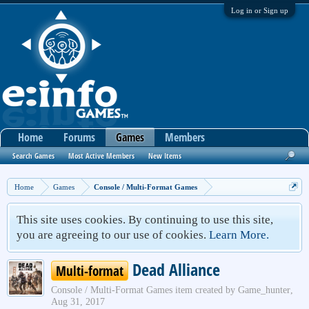
Log in or Sign up
Home
Forums
Games
Members
Search Games
Most Active Members
New Items
Home
Games
Console / Multi-Format Games
This site uses cookies. By continuing to use this site,
you are agreeing to our use of cookies.
Learn More.
Dead Alliance
Multi-format
Console / Multi-Format Games
item created by
Game_hunter
,
Aug 31, 2017