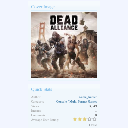
Cover Image
Quick Stats
Author:
Game_hunter
Category:
Console / Multi-Format Games
Views:
3,549
Images:
1
Comments:
0
Average User Rating:
1 vote