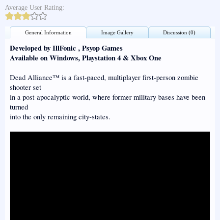
Average User Rating:
General Information
Image Gallery
Discussion (0)
Developed by IllFonic , Psyop Games
Available on Windows, Playstation 4 & Xbox One
Dead Alliance™ is a fast-paced, multiplayer first-person zombie
shooter set
in a post-apocalyptic world, where former military bases have been
turned
into the only remaining city-states.