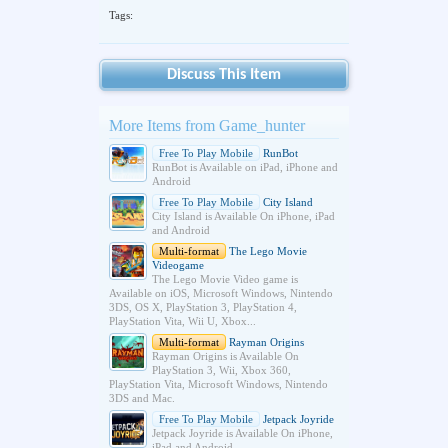
Tags:
Discuss This Item
More Items from Game_hunter
Free To Play Mobile
RunBot
RunBot is Available on iPad, iPhone and
Android
Free To Play Mobile
City Island
City Island is Available On iPhone, iPad
and Android
Multi-format
The Lego Movie
Videogame
The Lego Movie Video game is
Available on iOS, Microsoft Windows, Nintendo
3DS, OS X, PlayStation 3, PlayStation 4,
PlayStation Vita, Wii U, Xbox...
Multi-format
Rayman Origins
Rayman Origins is Available On
PlayStation 3, Wii, Xbox 360,
PlayStation Vita, Microsoft Windows, Nintendo
3DS and Mac.
Free To Play Mobile
Jetpack Joyride
Jetpack Joyride is Available On iPhone,
iPad and Android