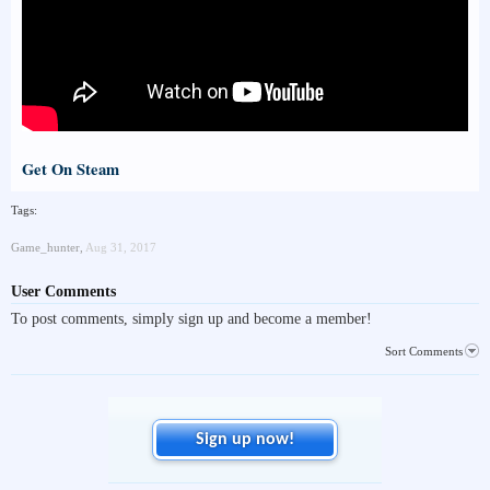
Get On Steam
Tags:
Game_hunter
,
Aug 31, 2017
User Comments
To post comments, simply sign up and become a member!
Sort Comments
Sign up now!