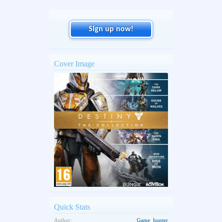
Sign up now!
Cover Image
Quick Stats
Author:
Game_hunter