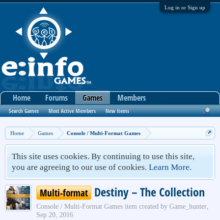
Log in or Sign up
Home
Forums
Games
Members
Search Games
Most Active Members
New Items
Home
Games
Console / Multi-Format Games
This site uses cookies. By continuing to use this site,
you are agreeing to our use of cookies.
Learn More.
Destiny – The Collection
Multi-format
Console / Multi-Format Games
item created by
Game_hunter
,
Sep 20, 2016