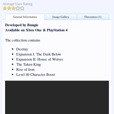
Average User Rating:
General Information
Image Gallery
Discussion (1)
Developed by Bungie
Available on Xbox One & PlayStation 4
The collection contains
Destiny
Expansion I: The Dark Below
Expansion II: House of Wolves
The Taken King
Rise of Iron
Level 40 Character Boost