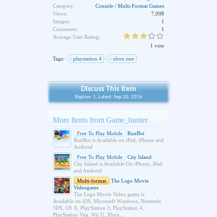
Category:
Console / Multi-Format Games
Views:
7,098
Images:
1
Comments:
1
Average User Rating:
1 vote
Tags:
playstation 4
xbox one
Discuss This Item
Replies: 1, Latest: Sep 20, 2016
More Items from Game_hunter
Free To Play Mobile
RunBot
RunBot is Available on iPad, iPhone and
Android
Free To Play Mobile
City Island
City Island is Available On iPhone, iPad
and Android
Multi-format
The Lego Movie
Videogame
The Lego Movie Video game is
Available on iOS, Microsoft Windows, Nintendo
3DS, OS X, PlayStation 3, PlayStation 4,
PlayStation Vita, Wii U, Xbox...