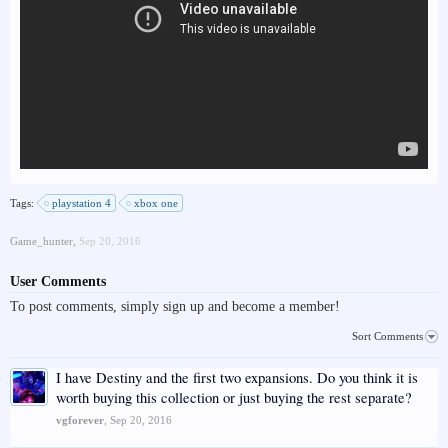
Tags:
playstation 4
xbox one
Game_hunter
,
Sep 20, 2016
User Comments
To post comments, simply sign up and become a member!
Sort Comments
I have Destiny and the first two expansions. Do you think it is
worth buying this collection or just buying the rest separate?
vgforever
,
Sep 20, 2016