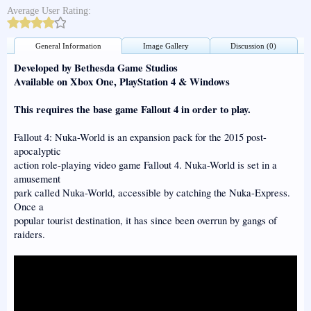
Average User Rating:
General Information
Image Gallery
Discussion (0)
Developed by Bethesda Game Studios
Available on Xbox One, PlayStation 4 & Windows
This requires the base game Fallout 4 in order to play.
Fallout 4: Nuka-World is an expansion pack for the 2015 post-
apocalyptic
action role-playing video game Fallout 4. Nuka-World is set in a
amusement
park called Nuka-World, accessible by catching the Nuka-Express.
Once a
popular tourist destination, it has since been overrun by gangs of
raiders.