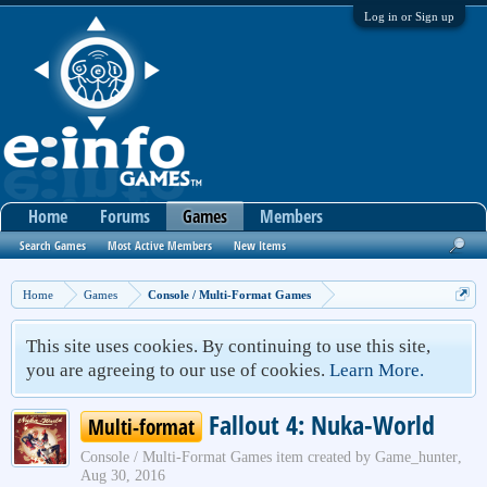
Log in or Sign up
Home
Forums
Games
Members
Search Games
Most Active Members
New Items
Home
Games
Console / Multi-Format Games
This site uses cookies. By continuing to use this site,
you are agreeing to our use of cookies.
Learn More.
Fallout 4: Nuka-World
Multi-format
Console / Multi-Format Games
item created by
Game_hunter
,
Aug 30, 2016