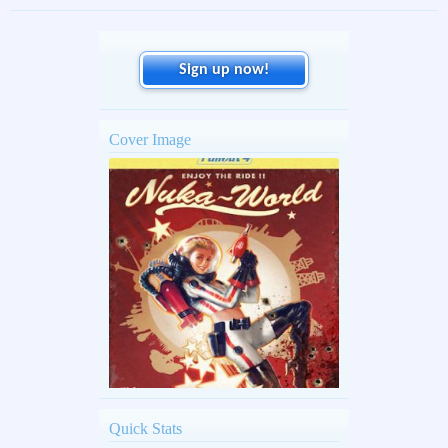
Sign up now!
Cover Image
Quick Stats