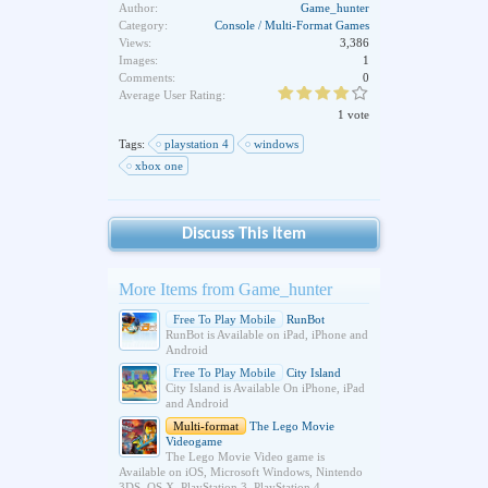
Author:
Game_hunter
Category:
Console / Multi-Format Games
Views:
3,386
Images:
1
Comments:
0
Average User Rating:
1 vote
Tags:
playstation 4
windows
xbox one
Discuss This Item
More Items from Game_hunter
Free To Play Mobile
RunBot
RunBot is Available on iPad, iPhone and
Android
Free To Play Mobile
City Island
City Island is Available On iPhone, iPad
and Android
Multi-format
The Lego Movie
Videogame
The Lego Movie Video game is
Available on iOS, Microsoft Windows, Nintendo
3DS, OS X, PlayStation 3, PlayStation 4,