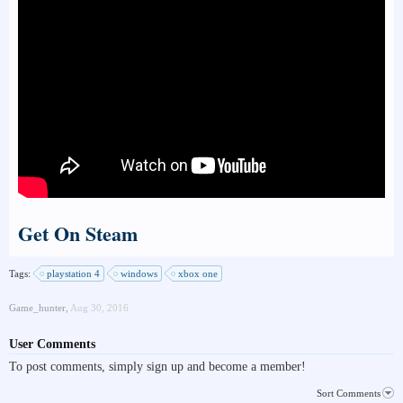
Get On Steam
Tags:
playstation 4
windows
xbox one
Game_hunter
,
Aug 30, 2016
User Comments
To post comments, simply sign up and become a member!
Sort Comments