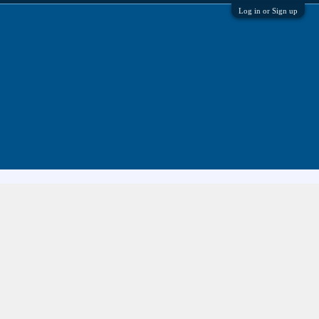
Log in or Sign up