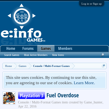
Log in or Sign up
Home
Forums
Games
Members
Search Games
Most Active Members
New Items
Home
Games
Console / Multi-Format Games
This site uses cookies. By continuing to use this site,
you are agreeing to our use of cookies.
Learn More.
Fuel Overdose
Playstation 3
Console / Multi-Format Games
item created by
Game_hunter
,
Apr 22, 2016