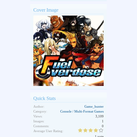
Cover Image
Quick Stats
Author:
Game_hunter
Category:
Console / Multi-Format Games
Views:
3,109
Images:
1
Comments:
0
Average User Rating:
1 vote