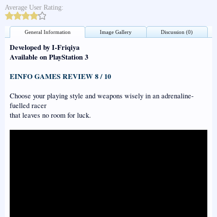
Average User Rating:
General Information
Image Gallery
Discussion (0)
Developed by I-Friqiya
Available on PlayStation 3
EINFO GAMES REVIEW 8 / 10
Choose your playing style and weapons wisely in an adrenaline-
fuelled racer
that leaves no room for luck.