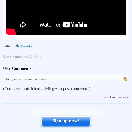
Tags:
playstation 3
Game_hunter
,
Apr 22, 2016
User Comments
Not open for further comments.
(You have insufficient privileges to post comments.)
Sort Comments
Sign up now!