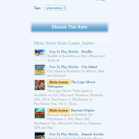
Tags:
playstation 3
Discuss This Item
More Items from Game_hunter
Free To Play Mobile
RunBot
RunBot is Available on iPad, iPhone and
Android
Free To Play Mobile
City Island
City Island is Available On iPhone, iPad
and Android
Multi-format
The Lego Movie
Videogame
The Lego Movie Video game is
Available on iOS, Microsoft Windows, Nintendo
3DS, OS X, PlayStation 3, PlayStation 4,
PlayStation Vita, Wii U, Xbox...
Multi-format
Rayman Origins
Rayman Origins is Available On
PlayStation 3, Wii, Xbox 360,
PlayStation Vita, Microsoft Windows, Nintendo
3DS and Mac.
Free To Play Mobile
Jetpack Joyride
Jetpack Joyride is Available On iPhone,