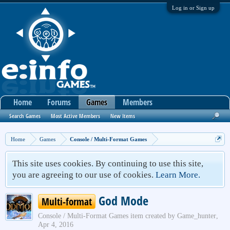
Log in or Sign up
Home
Forums
Games
Members
Search Games
Most Active Members
New Items
Home
Games
Console / Multi-Format Games
This site uses cookies. By continuing to use this site,
you are agreeing to our use of cookies.
Learn More.
God Mode
Multi-format
Console / Multi-Format Games
item created by
Game_hunter
,
Apr 4, 2016