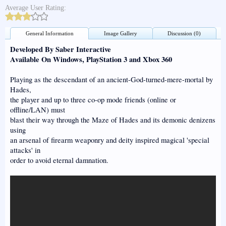
Average User Rating:
General Information
Image Gallery
Discussion (0)
Developed By Saber Interactive
Available On Windows, PlayStation 3 and Xbox 360
Playing as the descendant of an ancient-God-turned-mere-mortal by
Hades,
the player and up to three co-op mode friends (online or
offline/LAN) must
blast their way through the Maze of Hades and its demonic denizens
using
an arsenal of firearm weaponry and deity inspired magical 'special
attacks' in
order to avoid eternal damnation.