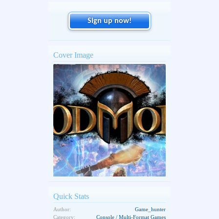
Sign up now!
Cover Image
Quick Stats
Author:
Game_hunter
Category:
Console / Multi-Format Games