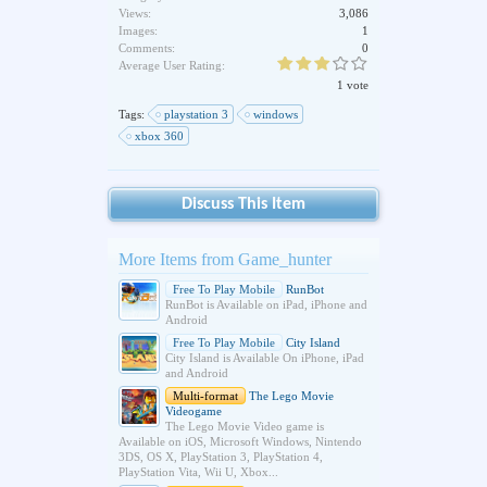
Views:
3,086
Images:
1
Comments:
0
Average User Rating:
1 vote
Tags:
playstation 3
windows
xbox 360
Discuss This Item
More Items from Game_hunter
Free To Play Mobile
RunBot
RunBot is Available on iPad, iPhone and
Android
Free To Play Mobile
City Island
City Island is Available On iPhone, iPad
and Android
Multi-format
The Lego Movie
Videogame
The Lego Movie Video game is
Available on iOS, Microsoft Windows, Nintendo
3DS, OS X, PlayStation 3, PlayStation 4,
PlayStation Vita, Wii U, Xbox...