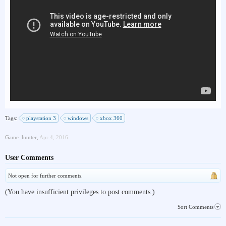
Tags:
playstation 3
windows
xbox 360
Game_hunter
,
Apr 4, 2016
User Comments
Not open for further comments.
(You have insufficient privileges to post comments.)
Sort Comments