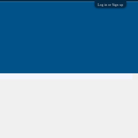
Log in or Sign up