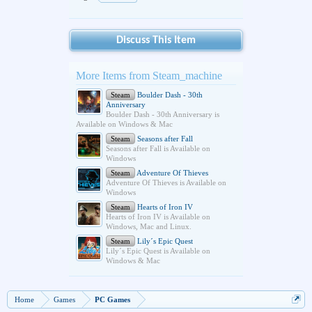
Discuss This Item
More Items from Steam_machine
Steam
Boulder Dash - 30th
Anniversary
Boulder Dash - 30th Anniversary is
Available on Windows & Mac
Steam
Seasons after Fall
Seasons after Fall is Available on
Windows
Steam
Adventure Of Thieves
Adventure Of Thieves is Available on
Windows
Steam
Hearts of Iron IV
Hearts of Iron IV is Available on
Windows, Mac and Linux.
Steam
Lily´s Epic Quest
Lily´s Epic Quest is Available on
Windows & Mac
Home
Games
PC Games