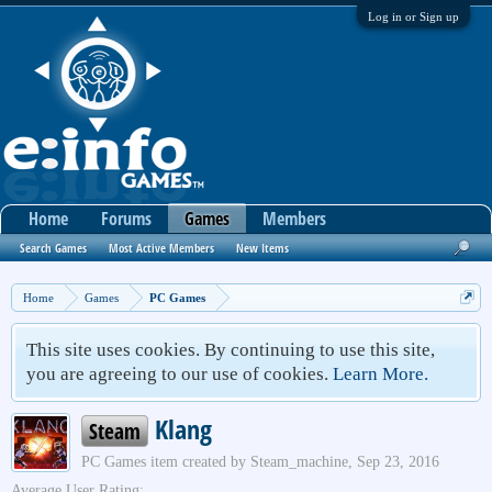
Log in or Sign up
Home
Forums
Games
Members
Search Games
Most Active Members
New Items
Home
Games
PC Games
This site uses cookies. By continuing to use this site,
you are agreeing to our use of cookies.
Learn More.
Klang
Steam
PC Games
item created by
Steam_machine
,
Sep 23, 2016
Average User Rating: