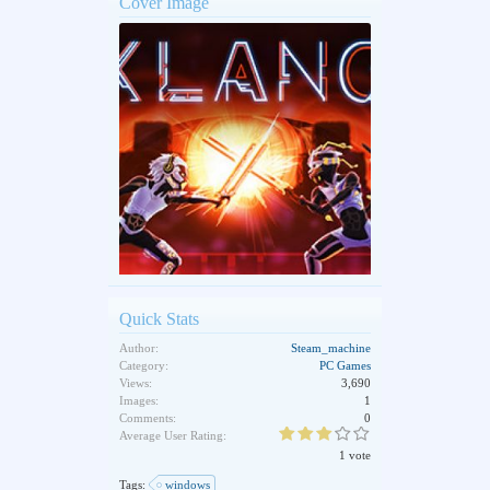
Cover Image
Quick Stats
Author:
Steam_machine
Category:
PC Games
Views:
3,690
Images:
1
Comments:
0
Average User Rating:
1 vote
Tags:
windows