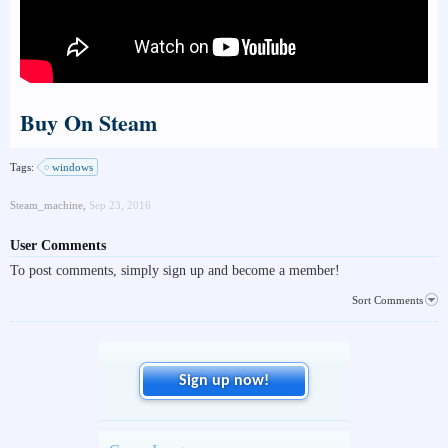
Buy On Steam
Tags:
windows
Steam_machine
,
Sep 23, 2016
User Comments
To post comments, simply sign up and become a member!
Sort Comments
Sign up now!