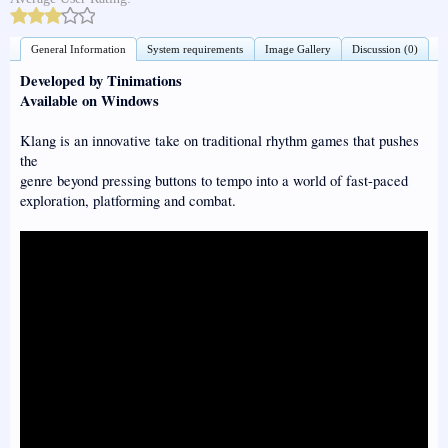
General Information
System requirements
Image Gallery
Discussion (0)
Developed by Tinimations
Available on Windows
Klang is an innovative take on traditional rhythm games that pushes
the
genre beyond pressing buttons to tempo into a world of fast-paced
exploration, platforming and combat.