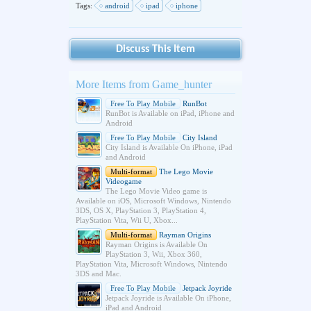
Tags:
android
ipad
iphone
Discuss This Item
More Items from Game_hunter
Free To Play Mobile
RunBot
RunBot is Available on iPad, iPhone and
Android
Free To Play Mobile
City Island
City Island is Available On iPhone, iPad
and Android
Multi-format
The Lego Movie
Videogame
The Lego Movie Video game is
Available on iOS, Microsoft Windows, Nintendo
3DS, OS X, PlayStation 3, PlayStation 4,
PlayStation Vita, Wii U, Xbox...
Multi-format
Rayman Origins
Rayman Origins is Available On
PlayStation 3, Wii, Xbox 360,
PlayStation Vita, Microsoft Windows, Nintendo
3DS and Mac.
Free To Play Mobile
Jetpack Joyride
Jetpack Joyride is Available On iPhone,
iPad and Android