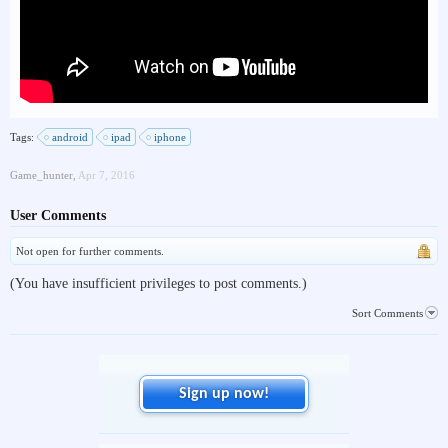
Tags:
android
ipad
iphone
Game_hunter
,
Apr 7, 2016
User Comments
Not open for further comments.
(You have insufficient privileges to post comments.)
Sort Comments
Sign up now!