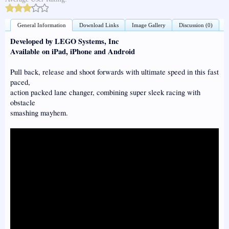
General Information
Download Links
Image Gallery
Discussion (0)
Developed by LEGO Systems, Inc
Available on iPad, iPhone and Android
Pull back, release and shoot forwards with ultimate speed in this fast
paced,
action packed lane changer, combining super sleek racing with
obstacle
smashing mayhem.