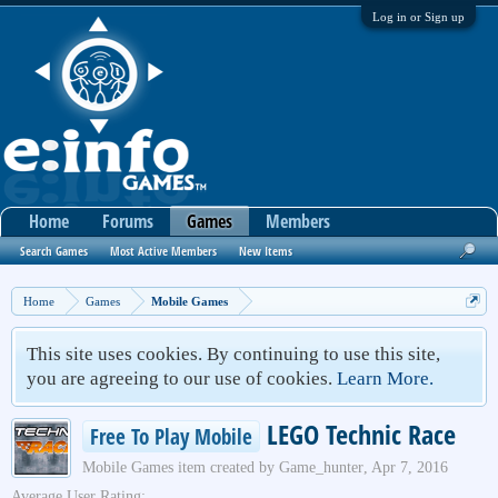
Log in or Sign up
Home
Forums
Games
Members
Search Games
Most Active Members
New Items
Home
Games
Mobile Games
This site uses cookies. By continuing to use this site,
you are agreeing to our use of cookies.
Learn More.
LEGO Technic Race
Free To Play Mobile
Mobile Games
item created by
Game_hunter
,
Apr 7, 2016
Average User Rating: