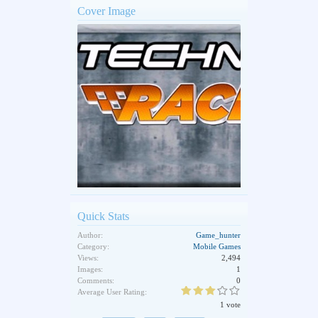
Cover Image
Quick Stats
Author:
Game_hunter
Category:
Mobile Games
Views:
2,494
Images:
1
Comments:
0
Average User Rating:
1 vote