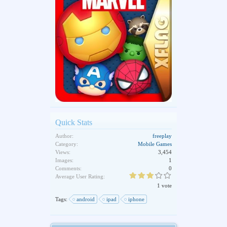
Quick Stats
Author:
freeplay
Category:
Mobile Games
Views:
3,454
Images:
1
Comments:
0
Average User Rating:
1 vote
Tags:
android
ipad
iphone