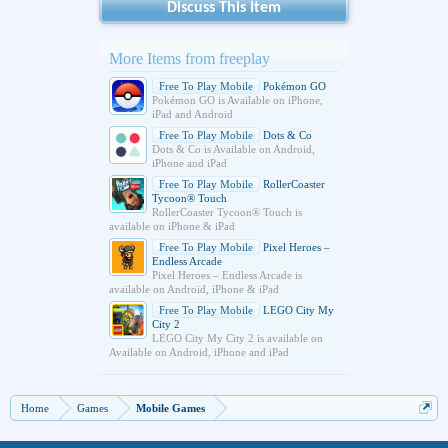
Discuss This Item
More Items from freeplay
Free To Play Mobile
Pokémon GO
Pokémon GO is Available on iPhone,
iPad and Android
Free To Play Mobile
Dots & Co
Dots & Co is Available on Android,
iPhone and iPad
Free To Play Mobile
RollerCoaster
Tycoon® Touch
RollerCoaster Tycoon® Touch is
available on iPhone & iPad
Free To Play Mobile
Pixel Heroes –
Endless Arcade
Pixel Heroes – Endless Arcade is
available on Android, iPhone & iPad
Free To Play Mobile
LEGO City My
City 2
LEGO City My City 2 is available on
Available on Android, iPhone and iPad
Home
Games
Mobile Games