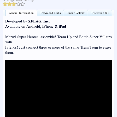
General Information
Download Links
Image Gallery
Discussion (0)
Developed by XFLAG, Inc.
Available on Android, iPhone & iPad
Marvel Super Heroes, assemble! Team Up and Battle Super Villains
with
Friends! Just connect three or more of the same Tsum Tsum to erase
them.