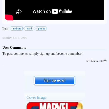
Tags:
android
ipad
iphone
freeplay
,
Sep 5, 2016
User Comments
To post comments, simply sign up and become a member!
Sort Comments
Sign up now!
Cover Image