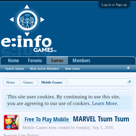
Log in or Sign up
Home
Forums
Games
Members
Search Games
Most Active Members
New Items
Home
Games
Mobile Games
This site uses cookies. By continuing to use this site,
you are agreeing to our use of cookies.
Learn More.
MARVEL Tsum Tsum
Free To Play Mobile
Mobile Games
item created by
freeplay
,
Sep 5, 2016
Average User Rating: