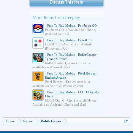
Discuss This Item
More Items from freeplay
Free To Play Mobile
Pokémon GO
Pokémon GO is Available on iPhone,
iPad and Android
Free To Play Mobile
Dots & Co
Dots & Co is Available on Android,
iPhone and iPad
Free To Play Mobile
RollerCoaster
Tycoon® Touch
RollerCoaster Tycoon® Touch is
available on iPhone & iPad
Free To Play Mobile
Pixel Heroes –
Endless Arcade
Pixel Heroes – Endless Arcade is
available on Android, iPhone & iPad
Free To Play Mobile
LEGO City My
City 2
LEGO City My City 2 is available on
Available on Android, iPhone and iPad
Home
Games
Mobile Games