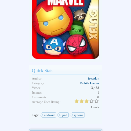
Quick Stats
Author:
freeplay
Category:
Mobile Games
Views:
3,458
Images:
1
Comments:
0
Average User Rating:
1 vote
Tags:
android
ipad
iphone