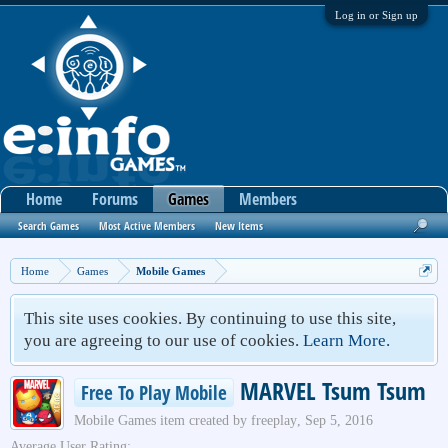
Log in or Sign up
Home
Forums
Games
Members
Search Games
Most Active Members
New Items
Home
Games
Mobile Games
This site uses cookies. By continuing to use this site,
you are agreeing to our use of cookies.
Learn More.
MARVEL Tsum Tsum
Free To Play Mobile
Mobile Games
item created by
freeplay
,
Sep 5, 2016
Average User Rating: