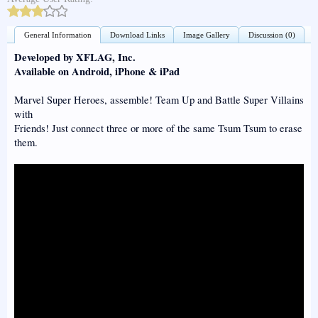
General Information
Download Links
Image Gallery
Discussion (0)
Developed by XFLAG, Inc.
Available on Android, iPhone & iPad
Marvel Super Heroes, assemble! Team Up and Battle Super Villains
with
Friends! Just connect three or more of the same Tsum Tsum to erase
them.