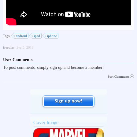
Tags:
android
ipad
iphone
freeplay
,
Sep 5, 2016
User Comments
To post comments, simply sign up and become a member!
Sort Comments
Sign up now!
Cover Image