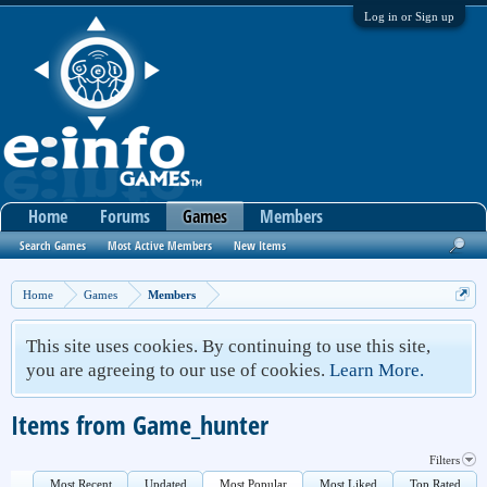
Log in or Sign up
Home
Forums
Games
Members
Search Games
Most Active Members
New Items
Home
Games
Members
This site uses cookies. By continuing to use this site,
you are agreeing to our use of cookies.
Learn More.
Items from Game_hunter
Filters
Most Recent
Updated
Most Popular
Most Liked
Top Rated