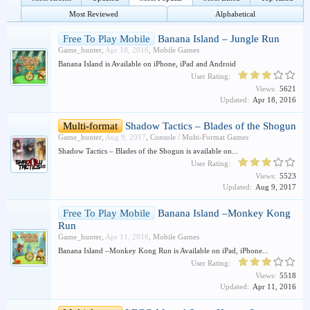
Most Reviewed
Alphabetical
Free To Play Mobile
Banana Island – Jungle Run
Game_hunter
,
Apr 18, 2016
,
Mobile Games
Banana Island is Available on iPhone, iPad and Android
User Rating:
Views:
5621
Updated:
Apr 18, 2016
Multi-format
Shadow Tactics – Blades of the Shogun
Game_hunter
,
Aug 9, 2017
,
Console / Multi-Format Games
Shadow Tactics – Blades of the Shogun is available on...
User Rating:
Views:
5523
Updated:
Aug 9, 2017
Free To Play Mobile
Banana Island –Monkey Kong
Run
Game_hunter
,
Apr 11, 2016
,
Mobile Games
Banana Island –Monkey Kong Run is Available on iPad, iPhone...
User Rating:
Views:
5518
Updated:
Apr 11, 2016