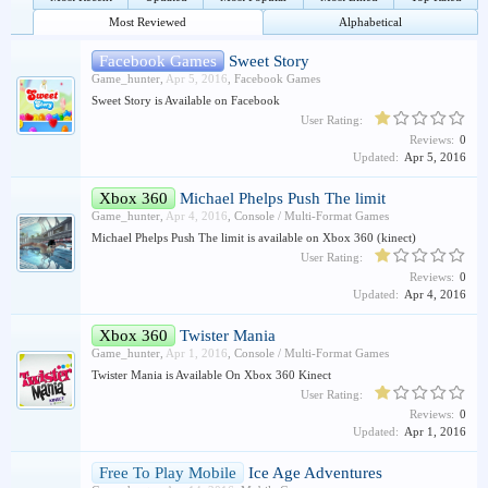
Most Reviewed
Alphabetical
Facebook Games
Sweet Story
Game_hunter
,
Apr 5, 2016
,
Facebook Games
Sweet Story is Available on Facebook
User Rating:
Reviews:
0
Updated:
Apr 5, 2016
Xbox 360
Michael Phelps Push The limit
Game_hunter
,
Apr 4, 2016
,
Console / Multi-Format Games
Michael Phelps Push The limit is available on Xbox 360 (kinect)
User Rating:
Reviews:
0
Updated:
Apr 4, 2016
Xbox 360
Twister Mania
Game_hunter
,
Apr 1, 2016
,
Console / Multi-Format Games
Twister Mania is Available On Xbox 360 Kinect
User Rating:
Reviews:
0
Updated:
Apr 1, 2016
Free To Play Mobile
Ice Age Adventures