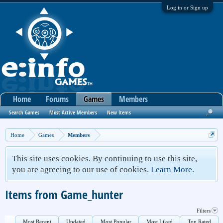
Log in or Sign up
Home
Forums
Games
Members
Search Games
Most Active Members
New Items
Home
Games
Members
This site uses cookies. By continuing to use this site,
you are agreeing to our use of cookies.
Learn More.
Items from Game_hunter
Filters
Most Recent
Updated
Most Popular
Most Liked
Top Rated