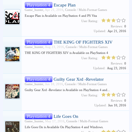
Playstation 4
Escape Plan
Game_hunter
,
Apr 21, 2016
,
Console / Multi-Format Games
Escape Plan is Available on PlayStation 4 and PS Vita
User Rating:
Reviews:
0
Updated:
Apr 21, 2016
Playstation 4
THE KING OF FIGHTERS XIV
Game_hunter
,
Aug 23, 2016
,
Console / Multi-Format Games
THE KING OF FIGHTERS XIV is Available on PlayStation 4
User Rating:
Reviews:
0
Updated:
Aug 23, 2016
Playstation 4
Guilty Gear Xrd -Revelator
Game_hunter
,
Jun 10, 2016
,
Console / Multi-Format Games
Guilty Gear Xrd -Revelator is Available on PlayStation 4 and...
User Rating:
Reviews:
0
Updated:
Jun 10, 2016
Playstation 4
Life Goes On
Game_hunter
,
May 17, 2016
,
Console / Multi-Format Games
Life Goes On is Available On PlayStation 4 and Windows.