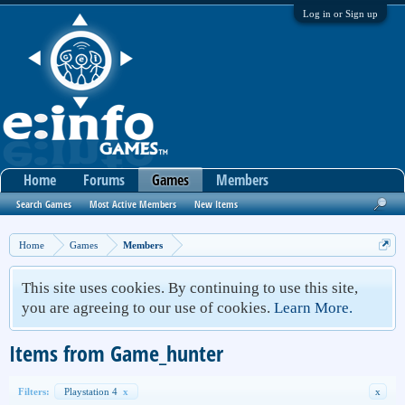
Log in or Sign up
Home
Forums
Games
Members
Search Games
Most Active Members
New Items
Home
Games
Members
This site uses cookies. By continuing to use this site,
you are agreeing to our use of cookies.
Learn More.
Items from Game_hunter
Filters:
Playstation 4
x
x