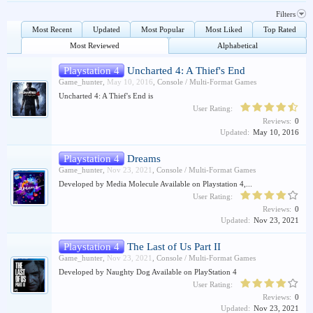
Filters
Most Recent
Updated
Most Popular
Most Liked
Top Rated
Most Reviewed
Alphabetical
Playstation 4
Uncharted 4: A Thief's End
Game_hunter
,
May 10, 2016
,
Console / Multi-Format Games
Uncharted 4: A Thief's End is
User Rating:
Reviews:
0
Updated:
May 10, 2016
Playstation 4
Dreams
Game_hunter
,
Nov 23, 2021
,
Console / Multi-Format Games
Developed by Media Molecule Available on Playstation 4,...
User Rating:
Reviews:
0
Updated:
Nov 23, 2021
Playstation 4
The Last of Us Part II
Game_hunter
,
Nov 23, 2021
,
Console / Multi-Format Games
Developed by Naughty Dog Available on PlayStation 4
User Rating:
Reviews:
0
Updated:
Nov 23, 2021