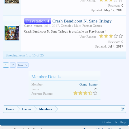
User Rating:
Reviews:
0
Updated:
May 17, 2016
Playstation 4
Crash Bandicoot N. Sane Trilogy
Game_hunter
,
Jul 4, 2017
,
Console / Multi-Format Games
Crash Bandicoot N. Sane Trilogy is available on PlayStation 4
User Rating:
Reviews:
0
Updated:
Jul 4, 2017
Showing items 1 to 15 of 25
1
2
Next >
Member Details
Member:
Game_hunter
Items:
25
Average Rating:
Home
Games
Members
Contact Us
Help