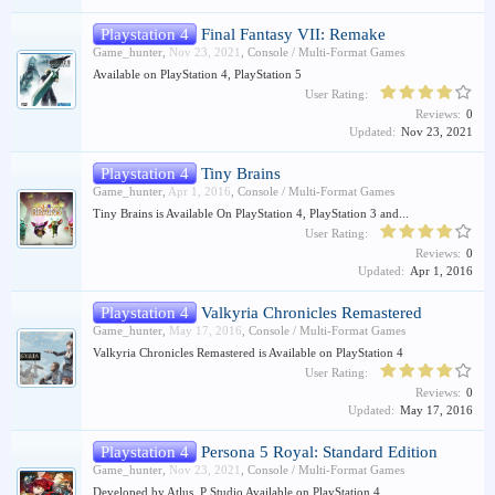
Playstation 4
Final Fantasy VII: Remake
Game_hunter
,
Nov 23, 2021
,
Console / Multi-Format Games
Available on PlayStation 4, PlayStation 5
User Rating:
Reviews:
0
Updated:
Nov 23, 2021
Playstation 4
Tiny Brains
Game_hunter
,
Apr 1, 2016
,
Console / Multi-Format Games
Tiny Brains is Available On PlayStation 4, PlayStation 3 and...
User Rating:
Reviews:
0
Updated:
Apr 1, 2016
Playstation 4
Valkyria Chronicles Remastered
Game_hunter
,
May 17, 2016
,
Console / Multi-Format Games
Valkyria Chronicles Remastered is Available on PlayStation 4
User Rating:
Reviews:
0
Updated:
May 17, 2016
Playstation 4
Persona 5 Royal: Standard Edition
Game_hunter
,
Nov 23, 2021
,
Console / Multi-Format Games
Developed by Atlus, P Studio Available on PlayStation 4