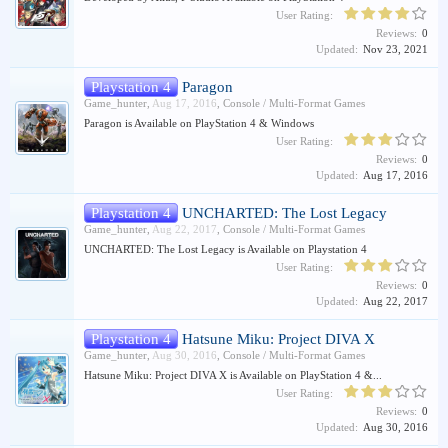
User Rating:
Reviews:
0
Updated:
Nov 23, 2021
Playstation 4
Paragon
Game_hunter
,
Aug 17, 2016
,
Console / Multi-Format Games
Paragon is Available on PlayStation 4 & Windows
User Rating:
Reviews:
0
Updated:
Aug 17, 2016
Playstation 4
UNCHARTED: The Lost Legacy
Game_hunter
,
Aug 22, 2017
,
Console / Multi-Format Games
UNCHARTED: The Lost Legacy is Available on Playstation 4
User Rating:
Reviews:
0
Updated:
Aug 22, 2017
Playstation 4
Hatsune Miku: Project DIVA X
Game_hunter
,
Aug 30, 2016
,
Console / Multi-Format Games
Hatsune Miku: Project DIVA X is Available on PlayStation 4 &...
User Rating:
Reviews:
0
Updated:
Aug 30, 2016