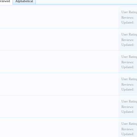
eviewed
Alphabetical
User Ratin
Reviews:
Updated:
User Ratin
Reviews:
Updated:
User Ratin
Reviews:
Updated:
User Ratin
Reviews:
Updated:
User Ratin
Reviews:
Updated:
User Ratin
Reviews:
Updated: