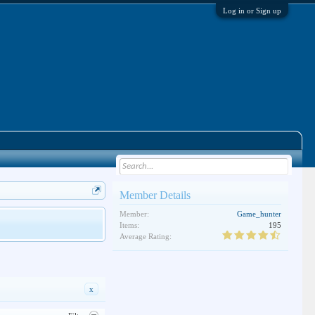
Log in or Sign up
Member Details
Member:
Game_hunter
Items:
195
Average Rating:
x