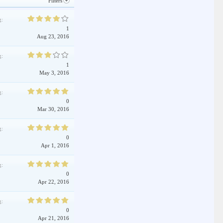
Filters
g:
1
Aug 23, 2016
g:
1
May 3, 2016
g:
0
Mar 30, 2016
g:
0
Apr 1, 2016
g:
0
Apr 22, 2016
g:
0
Apr 21, 2016