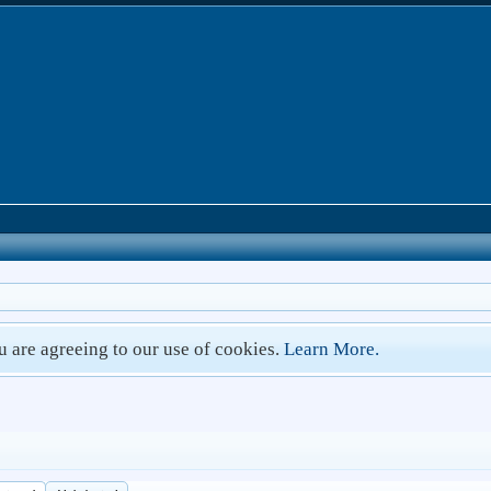
ou are agreeing to our use of cookies.
Learn More.