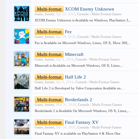
Multi-format
XCOM Enemy Unknown
Game_hunter
,
Apr 22, 2016
,
Console / Multi-Format Games
XCOM Enemy Unknown is Available on Windows, PlayStation 3,...
Multi-format
Fez
Game_hunter
,
Apr 20, 2016
,
Console / Multi-Format Games
Fez is Available on Microsoft Windows, Linux, OS X, Xbox 360,...
Multi-format
Minecraft
Game_hunter
,
Apr 6, 2016
,
Console / Multi-Format Games
Minecraft is Available on Microsoft Windows, OS X, Linux,...
Multi-format
Half Life 2
Game_hunter
,
Apr 5, 2016
,
Console / Multi-Format Games
Half Life 2 is Developed by Valve Corporation Available on...
Multi-format
Borderlands 2
Game_hunter
,
Mar 31, 2016
,
Console / Multi-Format Games
Borderlands 2 is Available On Microsoft Windows, OS X, Linux,...
Multi-format
Final Fantasy XV
Game_hunter
,
Dec 16, 2016
,
Console / Multi-Format Games
Final Fantasy XV is available on PlayStation 4 & Xbox One