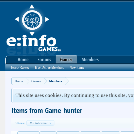
Home
Forums
Games
Members
Search Games
Most Active Members
New Items
Home
Games
Members
This site uses cookies. By continuing to use this site, y
Items from Game_hunter
Filters:
Multi-format
x