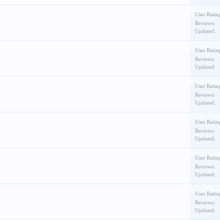
User Ratin
Reviews:
Updated:
User Ratin
Reviews:
Updated:
User Ratin
Reviews:
Updated:
User Ratin
Reviews:
Updated:
User Ratin
Reviews:
Updated:
User Ratin
Reviews:
Updated: