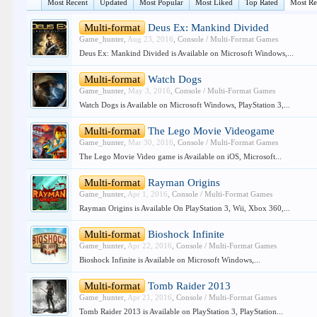
Most Recent
Updated
Most Popular
Most Liked
Top Rated
Most R
Multi-format
Deus Ex: Mankind Divided
Game_hunter
,
Aug 23, 2016
,
Console / Multi-Format Games
Deus Ex: Mankind Divided is Available on Microsoft Windows,...
Multi-format
Watch Dogs
Game_hunter
,
May 3, 2016
,
Console / Multi-Format Games
Watch Dogs is Available on Microsoft Windows, PlayStation 3,...
Multi-format
The Lego Movie Videogame
Game_hunter
,
Mar 30, 2016
,
Console / Multi-Format Games
The Lego Movie Video game is Available on iOS, Microsoft...
Multi-format
Rayman Origins
Game_hunter
,
Apr 1, 2016
,
Console / Multi-Format Games
Rayman Origins is Available On PlayStation 3, Wii, Xbox 360,...
Multi-format
Bioshock Infinite
Game_hunter
,
Apr 22, 2016
,
Console / Multi-Format Games
Bioshock Infinite is Available on Microsoft Windows,...
Multi-format
Tomb Raider 2013
Game_hunter
,
Apr 21, 2016
,
Console / Multi-Format Games
Tomb Raider 2013 is Available on PlayStation 3, PlayStation...