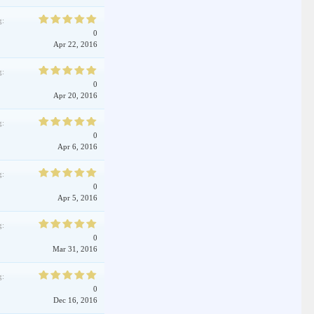
g:
0
Apr 22, 2016
g:
0
Apr 20, 2016
g:
0
Apr 6, 2016
g:
0
Apr 5, 2016
g:
0
Mar 31, 2016
g:
0
Dec 16, 2016