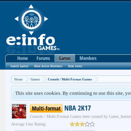
Home
Forums
Games
Members
Search Games
Most Active Members
New Items
Home
Games
Console / Multi-Format Games
This site uses cookies. By continuing to use this site, y
NBA 2K17
Multi-format
Console / Multi-Format Games
item created by
Game_hunte
Average User Rating: