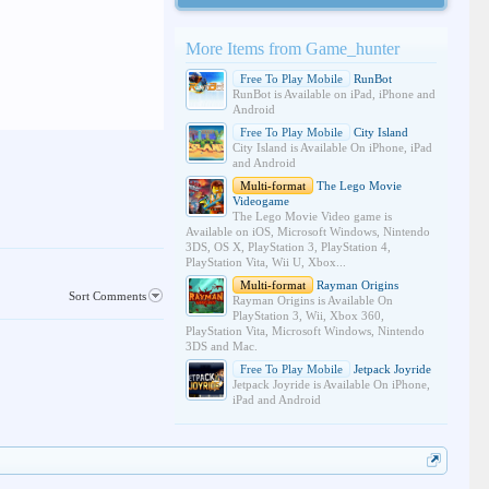
More Items from Game_hunter
Free To Play Mobile
RunBot
RunBot is Available on iPad, iPhone and
Android
Free To Play Mobile
City Island
City Island is Available On iPhone, iPad
and Android
Multi-format
The Lego Movie
Videogame
The Lego Movie Video game is
Available on iOS, Microsoft Windows, Nintendo
3DS, OS X, PlayStation 3, PlayStation 4,
PlayStation Vita, Wii U, Xbox...
Multi-format
Rayman Origins
Sort Comments
Rayman Origins is Available On
PlayStation 3, Wii, Xbox 360,
PlayStation Vita, Microsoft Windows, Nintendo
3DS and Mac.
Free To Play Mobile
Jetpack Joyride
Jetpack Joyride is Available On iPhone,
iPad and Android