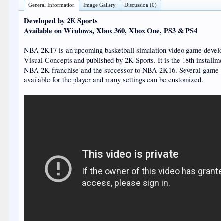
General Information
Image Gallery
Discussion (0)
Developed by 2K Sports
Available on Windows, Xbox 360, Xbox One, PS3 & PS4
NBA 2K17 is an upcoming basketball simulation video game devel
Visual Concepts and published by 2K Sports. It is the 18th installme
NBA 2K franchise and the successor to NBA 2K16. Several game
available for the player and many settings can be customized.