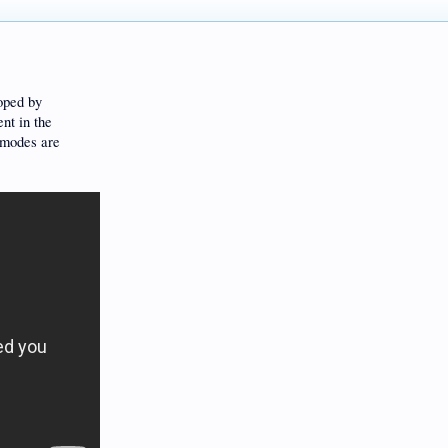
oped by
nt in the
 modes are