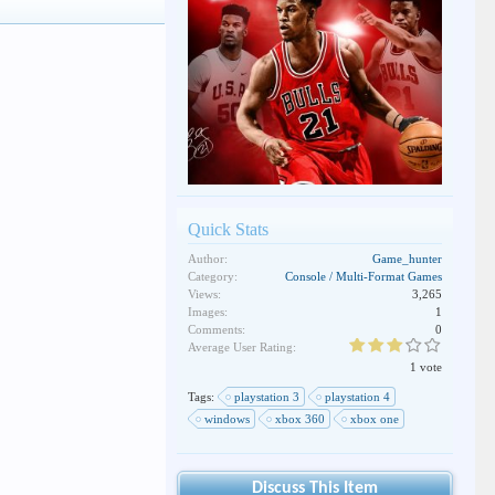
Quick Stats
Author:
Game_hunter
Category:
Console / Multi-Format Games
Views:
3,265
Images:
1
Comments:
0
Average User Rating:
1 vote
Tags:
playstation 3
playstation 4
windows
xbox 360
xbox one
Discuss This Item