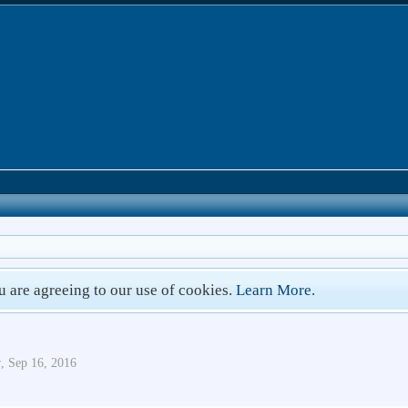
ou are agreeing to our use of cookies.
Learn More.
r
,
Sep 16, 2016