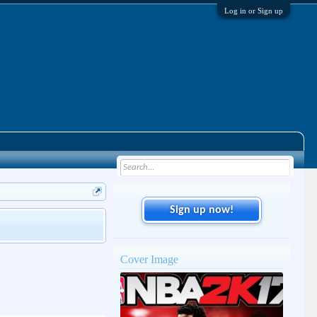
Log in or Sign up
Sign up now!
Cover Image