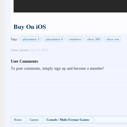
Buy On iOS
Tags:
playstation 3
playstation 4
windows
xbox 360
xbox one
Game_hunter
,
Sep 16, 2016
User Comments
To post comments, simply sign up and become a member!
Home
Games
Console / Multi-Format Games