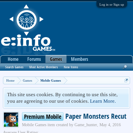
Log in or Sign up
Home
Forums
Games
Members
Search Games
Most Active Members
New Items
Home
Games
Mobile Games
This site uses cookies. By continuing to use this site,
you are agreeing to our use of cookies.
Learn More.
Paper Monsters Recut
Premium Mobile
Mobile Games
item created by
Game_hunter
,
May 4, 2016
Average User Rating: