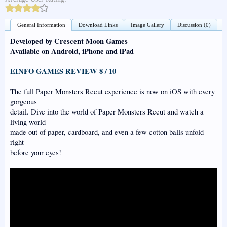
General Information
Download Links
Image Gallery
Discussion (0)
Developed by Crescent Moon Games
Available on Android, iPhone and iPad
EINFO GAMES REVIEW 8 / 10
The full Paper Monsters Recut experience is now on iOS with every
gorgeous
detail. Dive into the world of Paper Monsters Recut and watch a
living world
made out of paper, cardboard, and even a few cotton balls unfold
right
before your eyes!