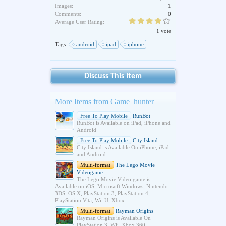
Images:
1
Comments:
0
Average User Rating:
1 vote
Tags:
android
ipad
iphone
Discuss This Item
More Items from Game_hunter
Free To Play Mobile
RunBot
RunBot is Available on iPad, iPhone and
Android
Free To Play Mobile
City Island
City Island is Available On iPhone, iPad
and Android
Multi-format
The Lego Movie
Videogame
The Lego Movie Video game is
Available on iOS, Microsoft Windows, Nintendo
3DS, OS X, PlayStation 3, PlayStation 4,
PlayStation Vita, Wii U, Xbox...
Multi-format
Rayman Origins
Rayman Origins is Available On
PlayStation 3, Wii, Xbox 360,