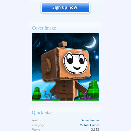
Sign up now!
Cover Image
Quick Stats
Author:
Game_hunter
Category:
Mobile Games
Views:
3,653