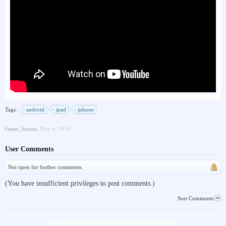
Tags:
android
ipad
iphone
Game_hunter
,
May 4, 2016
User Comments
Not open for further comments.
(You have insufficient privileges to post comments.)
Sort Comments