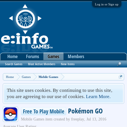
Log in or Sign up
Home
Forums
Games
Members
Search Games
Most Active Members
New Items
Home
Games
Mobile Games
This site uses cookies. By continuing to use this site,
you are agreeing to our use of cookies.
Learn More.
Pokémon GO
Free To Play Mobile
Mobile Games
item created by
freeplay
,
Jul 13, 2016
Average User Rating: