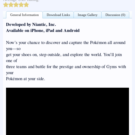
General Information
Download Links
Image Gallery
Discussion (0)
Developed by Niantic, Inc.
Available on iPhone, iPad and Android
Now’s your chance to discover and capture the Pokémon all around
you—so
get your shoes on, step outside, and explore the world. You’ll join
one of
three teams and battle for the prestige and ownership of Gyms with
your
Pokémon at your side.