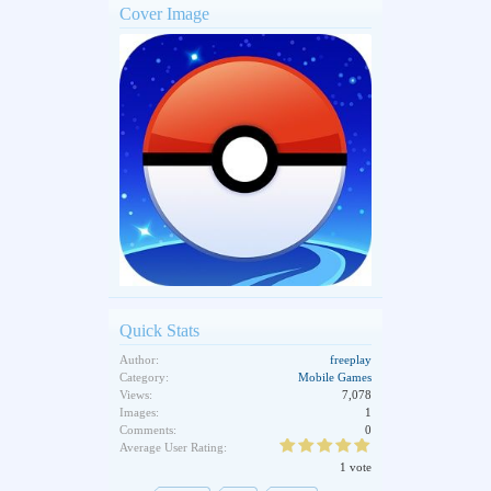
Cover Image
Quick Stats
Author:
freeplay
Category:
Mobile Games
Views:
7,078
Images:
1
Comments:
0
Average User Rating:
1 vote