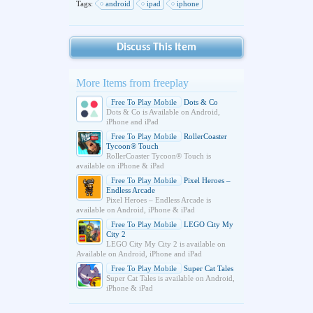
Tags:
android
ipad
iphone
Discuss This Item
More Items from freeplay
Free To Play Mobile
Dots & Co
Dots & Co is Available on Android,
iPhone and iPad
Free To Play Mobile
RollerCoaster
Tycoon® Touch
RollerCoaster Tycoon® Touch is
available on iPhone & iPad
Free To Play Mobile
Pixel Heroes –
Endless Arcade
Pixel Heroes – Endless Arcade is
available on Android, iPhone & iPad
Free To Play Mobile
LEGO City My
City 2
LEGO City My City 2 is available on
Available on Android, iPhone and iPad
Free To Play Mobile
Super Cat Tales
Super Cat Tales is available on Android,
iPhone & iPad