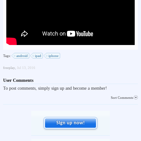
Tags:
android
ipad
iphone
freeplay
,
Jul 13, 2016
User Comments
To post comments, simply sign up and become a member!
Sort Comments
Sign up now!