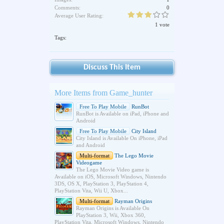
Comments:
0
Average User Rating:
1 vote
Tags:
Discuss This Item
More Items from Game_hunter
Free To Play Mobile
RunBot
RunBot is Available on iPad, iPhone and
Android
Free To Play Mobile
City Island
City Island is Available On iPhone, iPad
and Android
Multi-format
The Lego Movie
Videogame
The Lego Movie Video game is
Available on iOS, Microsoft Windows, Nintendo
3DS, OS X, PlayStation 3, PlayStation 4,
PlayStation Vita, Wii U, Xbox...
Multi-format
Rayman Origins
Rayman Origins is Available On
PlayStation 3, Wii, Xbox 360,
PlayStation Vita, Microsoft Windows, Nintendo