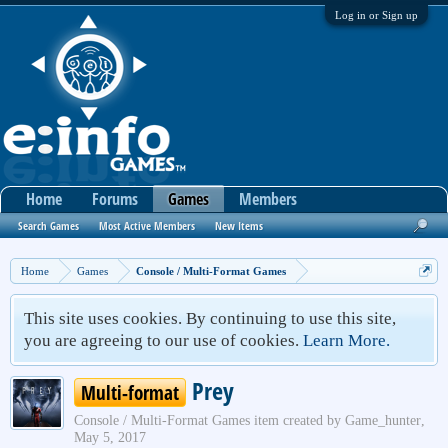
Log in or Sign up
Home
Forums
Games
Members
Search Games
Most Active Members
New Items
Home
Games
Console / Multi-Format Games
This site uses cookies. By continuing to use this site,
you are agreeing to our use of cookies.
Learn More.
Prey
Multi-format
Console / Multi-Format Games
item created by
Game_hunter
,
May 5, 2017