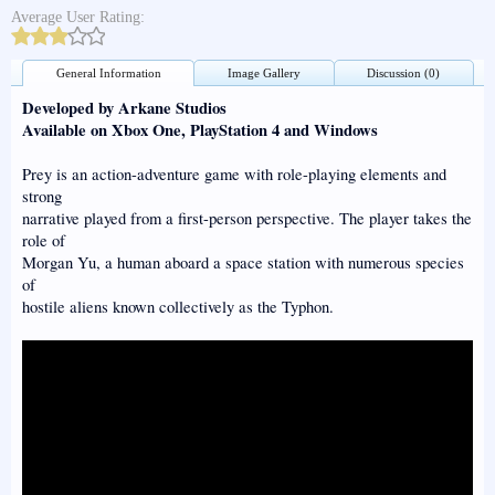
Average User Rating:
General Information
Image Gallery
Discussion (0)
Developed by Arkane Studios
Available on Xbox One, PlayStation 4 and Windows
Prey is an action-adventure game with role-playing elements and
strong
narrative played from a first-person perspective. The player takes the
role of
Morgan Yu, a human aboard a space station with numerous species
of
hostile aliens known collectively as the Typhon.