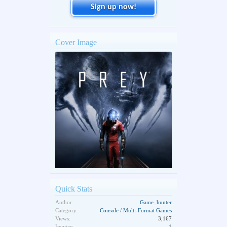
Sign up now!
Cover Image
Quick Stats
Author:
Game_hunter
Category:
Console / Multi-Format Games
Views:
3,167
Images:
1