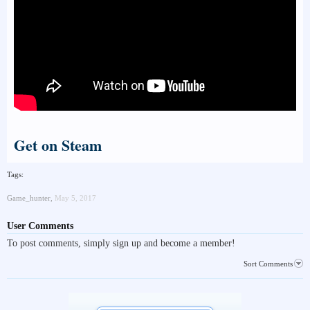
Get on Steam
Tags:
Game_hunter
,
May 5, 2017
User Comments
To post comments, simply sign up and become a member!
Sort Comments