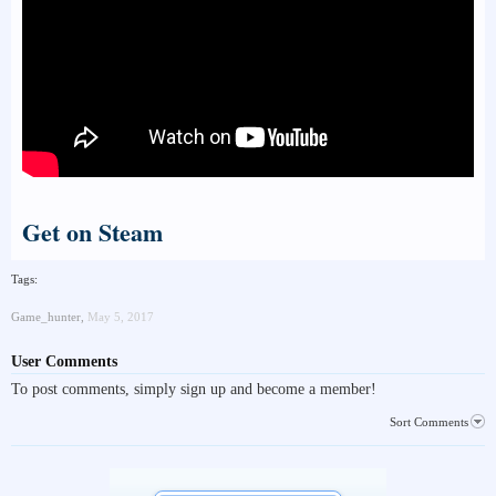
Get on Steam
Tags:
Game_hunter
,
May 5, 2017
User Comments
To post comments, simply sign up and become a member!
Sort Comments