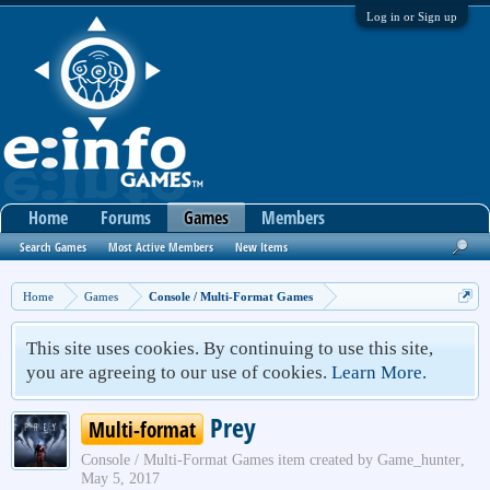
Log in or Sign up
Home
Forums
Games
Members
Search Games
Most Active Members
New Items
Home
Games
Console / Multi-Format Games
This site uses cookies. By continuing to use this site,
you are agreeing to our use of cookies.
Learn More.
Prey
Multi-format
Console / Multi-Format Games
item created by
Game_hunter
,
May 5, 2017