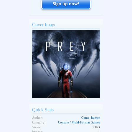
Sign up now!
Cover Image
Quick Stats
Author:
Game_hunter
Category:
Console / Multi-Format Games
Views:
3,163
Images:
1