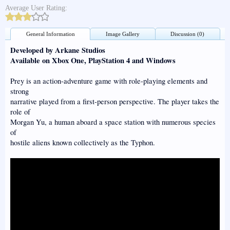
Average User Rating:
General Information
Image Gallery
Discussion (0)
Developed by Arkane Studios
Available on Xbox One, PlayStation 4 and Windows
Prey is an action-adventure game with role-playing elements and
strong
narrative played from a first-person perspective. The player takes the
role of
Morgan Yu, a human aboard a space station with numerous species
of
hostile aliens known collectively as the Typhon.