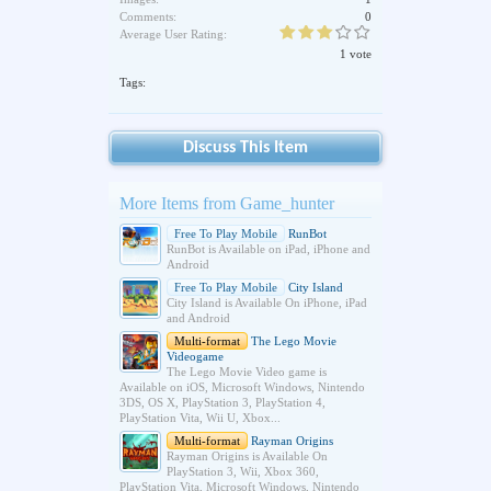
Comments:
0
Average User Rating:
1 vote
Tags:
Discuss This Item
More Items from Game_hunter
Free To Play Mobile
RunBot
RunBot is Available on iPad, iPhone and
Android
Free To Play Mobile
City Island
City Island is Available On iPhone, iPad
and Android
Multi-format
The Lego Movie
Videogame
The Lego Movie Video game is
Available on iOS, Microsoft Windows, Nintendo
3DS, OS X, PlayStation 3, PlayStation 4,
PlayStation Vita, Wii U, Xbox...
Multi-format
Rayman Origins
Rayman Origins is Available On
PlayStation 3, Wii, Xbox 360,
PlayStation Vita, Microsoft Windows, Nintendo