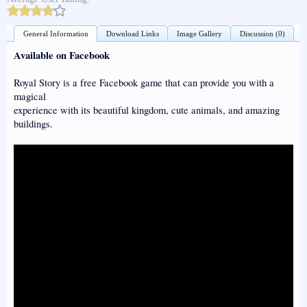
General Information
Download Links
Image Gallery
Discussion (0)
Available on Facebook
Royal Story is a free Facebook game that can provide you with a
magical
experience with its beautiful kingdom, cute animals, and amazing
buildings.