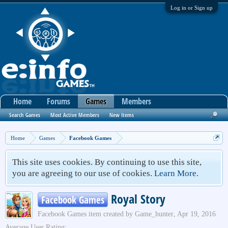
Log in or Sign up
Home
Forums
Games
Members
Search Games
Most Active Members
New Items
Home
Games
Facebook Games
This site uses cookies. By continuing to use this site,
you are agreeing to our use of cookies.
Learn More.
Royal Story
Facebook Games
Facebook Games
item created by
Game_hunter
,
Apr 19, 2016
Average User Rating: