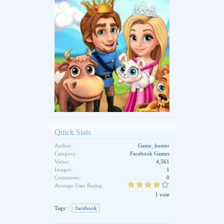
Quick Stats
Author:
Game_hunter
Category:
Facebook Games
Views:
4,561
Images:
1
Comments:
0
Average User Rating:
1 vote
Tags:
facebook