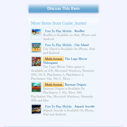
Discuss This Item
More Items from Game_hunter
Free To Play Mobile
RunBot
RunBot is Available on iPad, iPhone and
Android
Free To Play Mobile
City Island
City Island is Available On iPhone, iPad
and Android
Multi-format
The Lego Movie
Videogame
The Lego Movie Video game is
Available on iOS, Microsoft Windows, Nintendo
3DS, OS X, PlayStation 3, PlayStation 4,
PlayStation Vita, Wii U, Xbox...
Multi-format
Rayman Origins
Rayman Origins is Available On
PlayStation 3, Wii, Xbox 360,
PlayStation Vita, Microsoft Windows, Nintendo
3DS and Mac.
Free To Play Mobile
Jetpack Joyride
Jetpack Joyride is Available On iPhone,
iPad and Android