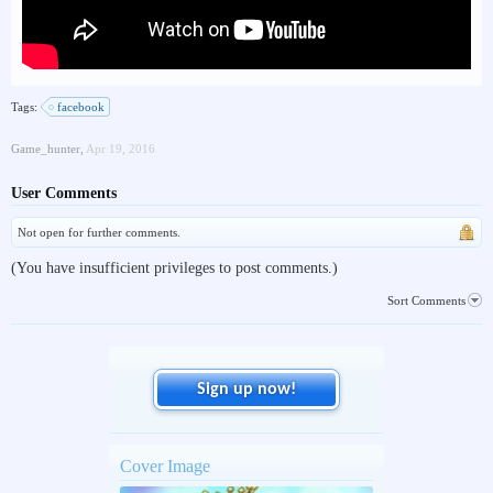
Tags:
facebook
Game_hunter
,
Apr 19, 2016
User Comments
Not open for further comments.
(You have insufficient privileges to post comments.)
Sort Comments
Sign up now!
Cover Image