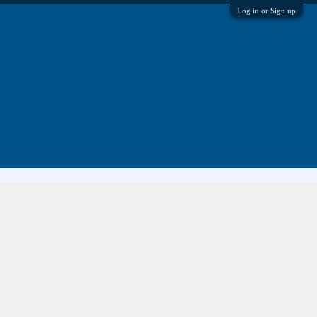
Log in or Sign up