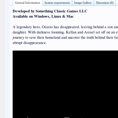
General Information
System requirements
Image Gallery
Discussion (0)
Developed by Something Classic Games LLC
Available on Windows, Linux & Mac
A legendary hero, Orazio has disappeared, leaving behind a son a
daughter. With darkness looming, Kellan and Asrael set off on an e
journey to save their homeland and uncover the truth behind their fa
abrupt disappearance.