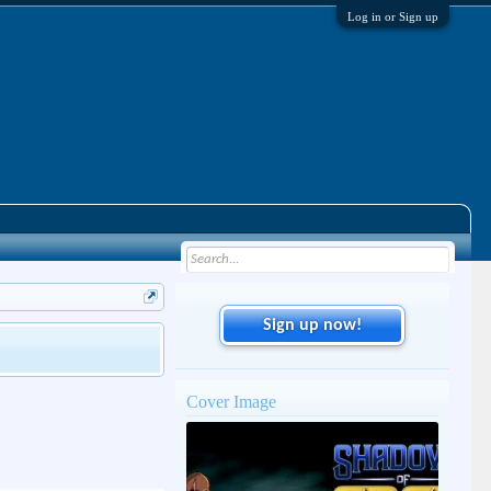
Log in or Sign up
Sign up now!
Cover Image