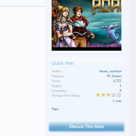
Quick Stats
Author:
Steam_machine
Category:
PC Games
Views:
3,722
Images:
1
Comments:
0
Average User Rating:
1 vote
Tags:
Discuss This Item