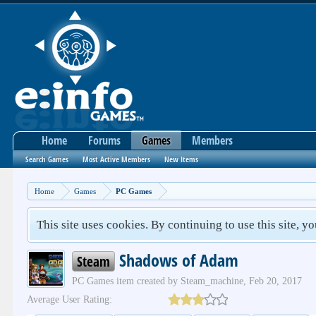
Home
Forums
Games
Members
Search Games
Most Active Members
New Items
Home
Games
PC Games
This site uses cookies. By continuing to use this site, y
Shadows of Adam
Steam
PC Games
item created by
Steam_machine
,
Feb 20, 2017
Average User Rating: