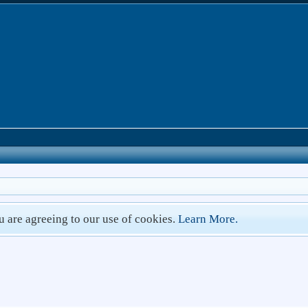
ou are agreeing to our use of cookies.
Learn More.