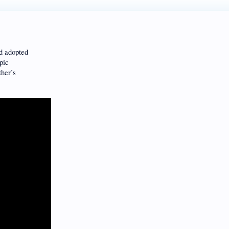
nd adopted
pic
ther’s