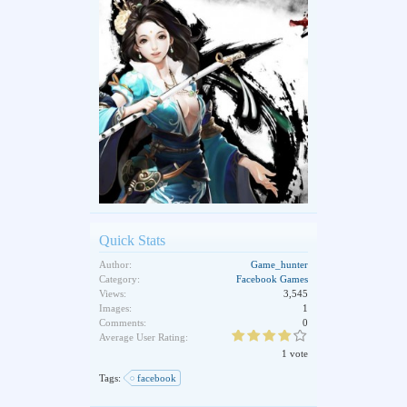
Quick Stats
Author:
Game_hunter
Category:
Facebook Games
Views:
3,545
Images:
1
Comments:
0
Average User Rating:
1 vote
Tags:
facebook