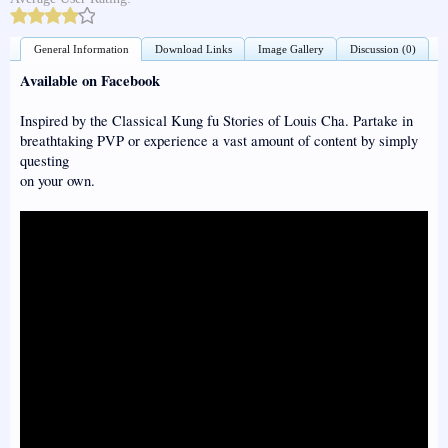
General Information
Download Links
Image Gallery
Discussion (0)
Available on Facebook
Inspired by the Classical Kung fu Stories of Louis Cha. Partake in
breathtaking PVP or experience a vast amount of content by simply
questing
on your own.