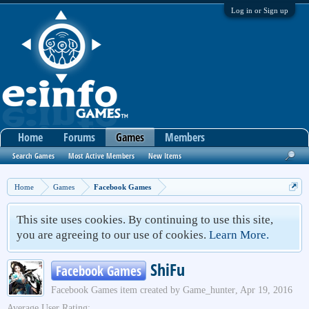
Log in or Sign up
Home
Forums
Games
Members
Search Games
Most Active Members
New Items
Home
Games
Facebook Games
This site uses cookies. By continuing to use this site,
you are agreeing to our use of cookies.
Learn More.
ShiFu
Facebook Games
Facebook Games
item created by
Game_hunter
,
Apr 19, 2016
Average User Rating: