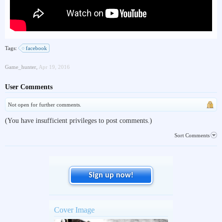
Tags:
facebook
Game_hunter
,
Apr 19, 2016
User Comments
Not open for further comments.
(You have insufficient privileges to post comments.)
Sort Comments
Sign up now!
Cover Image