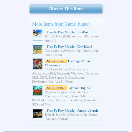
Discuss This Item
More Items from Game_hunter
Free To Play Mobile
RunBot
RunBot is Available on iPad, iPhone and
Android
Free To Play Mobile
City Island
City Island is Available On iPhone, iPad
and Android
Multi-format
The Lego Movie
Videogame
The Lego Movie Video game is
Available on iOS, Microsoft Windows, Nintendo
3DS, OS X, PlayStation 3, PlayStation 4,
PlayStation Vita, Wii U, Xbox...
Multi-format
Rayman Origins
Rayman Origins is Available On
PlayStation 3, Wii, Xbox 360,
PlayStation Vita, Microsoft Windows, Nintendo
3DS and Mac.
Free To Play Mobile
Jetpack Joyride
Jetpack Joyride is Available On iPhone,
iPad and Android