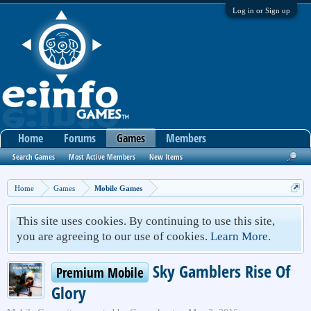
Log in or Sign up
Home
Forums
Games
Members
Search Games
Most Active Members
New Items
Home
Games
Mobile Games
This site uses cookies. By continuing to use this site,
you are agreeing to our use of cookies.
Learn More.
Sky Gamblers Rise Of
Premium Mobile
Glory