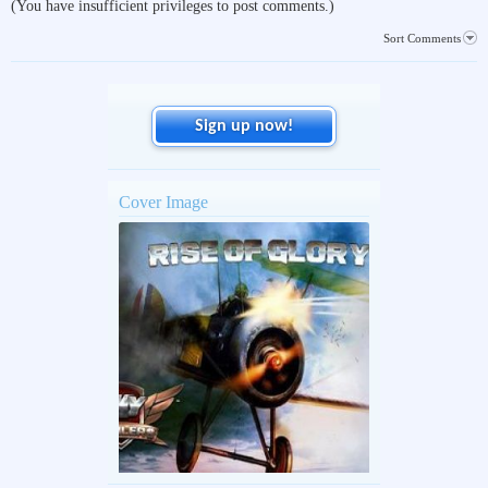
(You have insufficient privileges to post comments.)
Sort Comments
Sign up now!
Cover Image