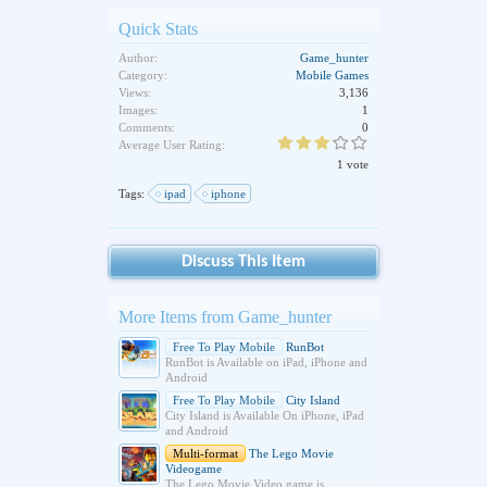
Quick Stats
Author:
Game_hunter
Category:
Mobile Games
Views:
3,136
Images:
1
Comments:
0
Average User Rating:
1 vote
Tags:
ipad
iphone
Discuss This Item
More Items from Game_hunter
Free To Play Mobile
RunBot
RunBot is Available on iPad, iPhone and
Android
Free To Play Mobile
City Island
City Island is Available On iPhone, iPad
and Android
Multi-format
The Lego Movie
Videogame
The Lego Movie Video game is