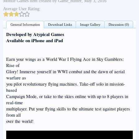
Mobile Games
item created by
Game_hunter
,
May 3, 2016
Average User Rating:
General Information
Download Links
Image Gallery
Discussion (0)
Developed by Atypical Games
Available on iPhone and iPad
Earn your wings as a World War I Flying Ace in Sky Gamblers:
Rise of
Glory! Immerse yourself in WWI combat and the dawn of aerial
warfare as
you pilot revolutionary flying machines. Take-off solo in mission-
based
Campaign Mode, or take to the skies online with up to 8 players in
real-time
multiplayer. Put your flying skills to the ultimate test against players
from all
over the world!