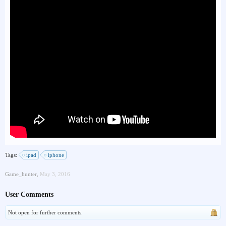
Tags:
ipad
iphone
Game_hunter
,
May 3, 2016
User Comments
Not open for further comments.