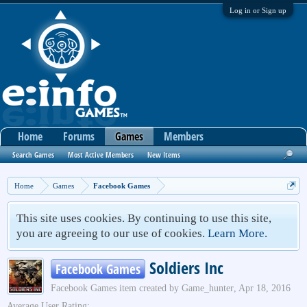
Log in or Sign up
Home
Forums
Games
Members
Search Games
Most Active Members
New Items
Home
Games
Facebook Games
This site uses cookies. By continuing to use this site,
you are agreeing to our use of cookies.
Learn More.
Soldiers Inc
Facebook Games
Facebook Games
item created by
Game_hunter
,
Apr 18, 2016
Average User Rating: