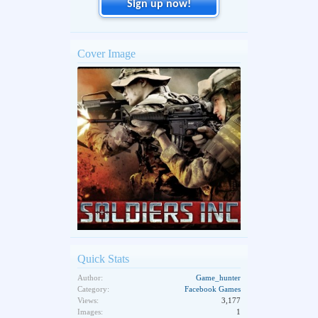
Sign up now!
Cover Image
Quick Stats
Author:
Game_hunter
Category:
Facebook Games
Views:
3,177
Images:
1