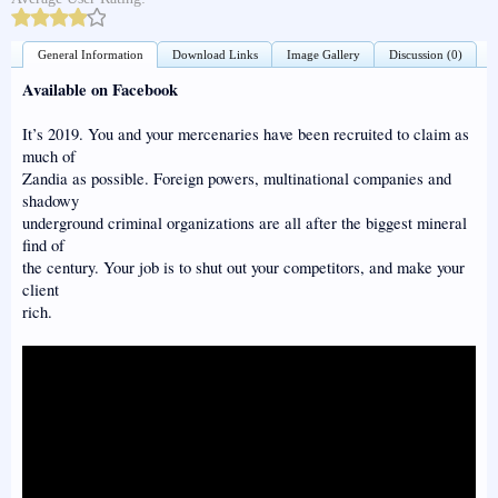
General Information
Download Links
Image Gallery
Discussion (0)
Available on Facebook
It’s 2019. You and your mercenaries have been recruited to claim as
much of
Zandia as possible. Foreign powers, multinational companies and
shadowy
underground criminal organizations are all after the biggest mineral
find of
the century. Your job is to shut out your competitors, and make your
client
rich.