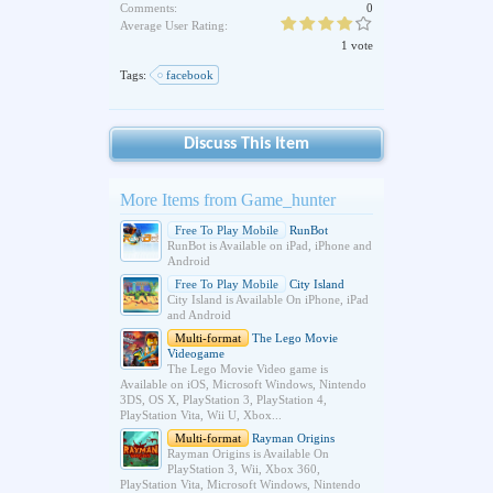
Comments:
0
Average User Rating:
1 vote
Tags:
facebook
Discuss This Item
More Items from Game_hunter
Free To Play Mobile
RunBot
RunBot is Available on iPad, iPhone and
Android
Free To Play Mobile
City Island
City Island is Available On iPhone, iPad
and Android
Multi-format
The Lego Movie
Videogame
The Lego Movie Video game is
Available on iOS, Microsoft Windows, Nintendo
3DS, OS X, PlayStation 3, PlayStation 4,
PlayStation Vita, Wii U, Xbox...
Multi-format
Rayman Origins
Rayman Origins is Available On
PlayStation 3, Wii, Xbox 360,
PlayStation Vita, Microsoft Windows, Nintendo