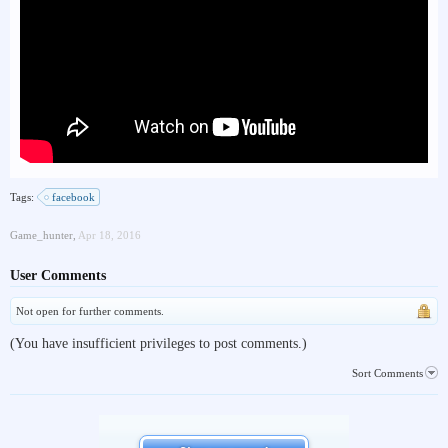
Tags:
facebook
Game_hunter
,
Apr 18, 2016
User Comments
Not open for further comments.
(You have insufficient privileges to post comments.)
Sort Comments