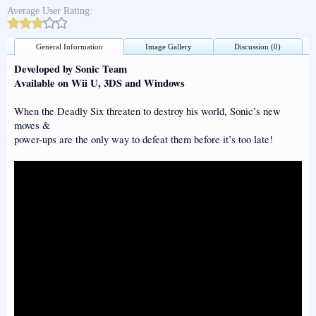
Average User Rating:
General Information
Image Gallery
Discussion (0)
Developed by Sonic Team
Available on Wii U, 3DS and Windows
When the Deadly Six threaten to destroy his world, Sonic’s new
moves &
power-ups are the only way to defeat them before it’s too late!