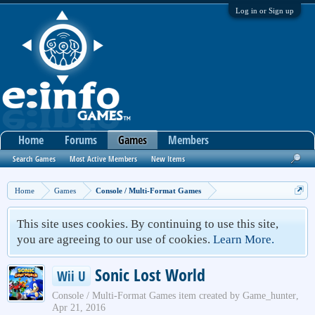
Log in or Sign up
Home
Forums
Games
Members
Search Games
Most Active Members
New Items
Home
Games
Console / Multi-Format Games
This site uses cookies. By continuing to use this site,
you are agreeing to our use of cookies.
Learn More.
Sonic Lost World
Wii U
Console / Multi-Format Games
item created by
Game_hunter
,
Apr 21, 2016