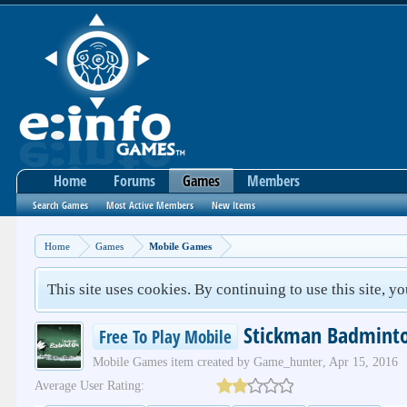
Home
Forums
Games
Members
Search Games
Most Active Members
New Items
Home
Games
Mobile Games
This site uses cookies. By continuing to use this site, y
Stickman Badmint
Free To Play Mobile
Mobile Games
item created by
Game_hunter
,
Apr 15, 2016
Average User Rating: