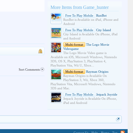
More Items from Game_hunter
Free To Play Mobile
RunBot
RunBot is Available on iPad, iPhone and
Android
Free To Play Mobile
City Island
City Island is Available On iPhone, iPad
and Android
Multi-format
The Lego Movie
Videogame
The Lego Movie Video game is
Available on iOS, Microsoft Windows, Nintendo
3DS, OS X, PlayStation 3, PlayStation 4,
PlayStation Vita, Wii U, Xbox...
Sort Comments
Multi-format
Rayman Origins
Rayman Origins is Available On
PlayStation 3, Wii, Xbox 360,
PlayStation Vita, Microsoft Windows, Nintendo
3DS and Mac.
Free To Play Mobile
Jetpack Joyride
Jetpack Joyride is Available On iPhone,
iPad and Android
Contact Us
Help
Home
Top