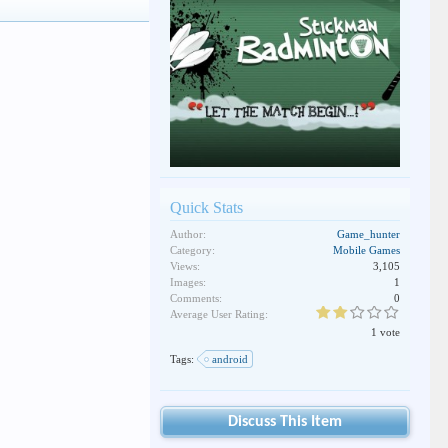
Quick Stats
Author:
Game_hunter
Category:
Mobile Games
Views:
3,105
Images:
1
Comments:
0
Average User Rating:
1 vote
Tags:
android
Discuss This Item