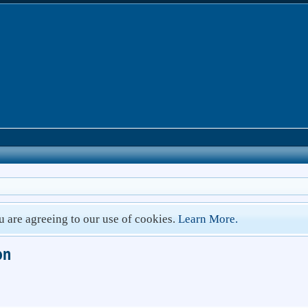
ou are agreeing to our use of cookies.
Learn More.
on