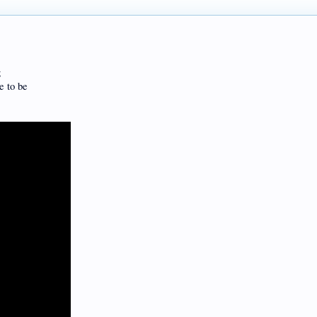
g
e to be