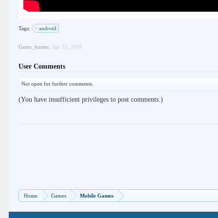
Tags:
android
Game_hunter
,
Apr 15, 2016
User Comments
Not open for further comments.
(You have insufficient privileges to post comments.)
Home
Games
Mobile Games