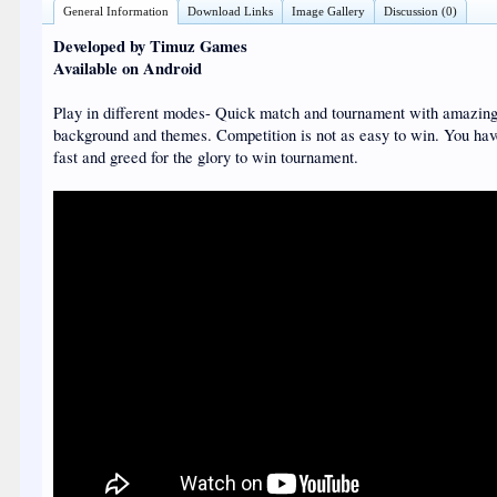
General Information
Download Links
Image Gallery
Discussion (0)
Developed by Timuz Games
Available on Android
Play in different modes- Quick match and tournament with amazin
background and themes. Competition is not as easy to win. You hav
fast and greed for the glory to win tournament.