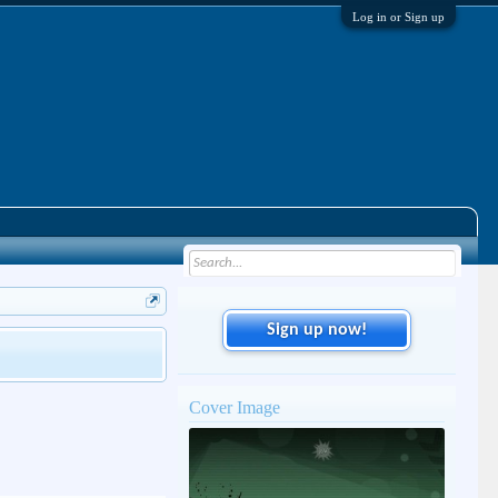
Log in or Sign up
Sign up now!
Cover Image