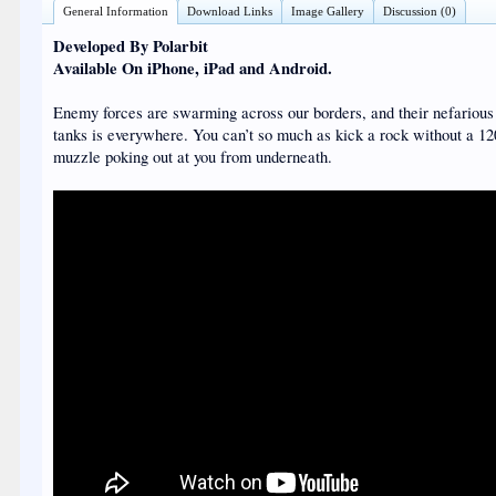
General Information
Download Links
Image Gallery
Discussion (0)
Developed By Polarbit
Available On iPhone, iPad and Android.
Enemy forces are swarming across our borders, and their nefarious 
tanks is everywhere. You can’t so much as kick a rock without a 
muzzle poking out at you from underneath.