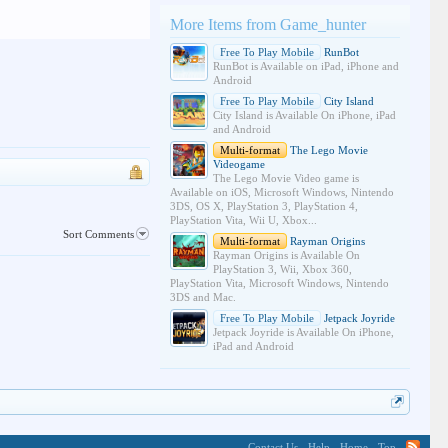
More Items from Game_hunter
Free To Play Mobile
RunBot
RunBot is Available on iPad, iPhone and
Android
Free To Play Mobile
City Island
City Island is Available On iPhone, iPad
and Android
Multi-format
The Lego Movie
Videogame
The Lego Movie Video game is
Available on iOS, Microsoft Windows, Nintendo
3DS, OS X, PlayStation 3, PlayStation 4,
PlayStation Vita, Wii U, Xbox...
Sort Comments
Multi-format
Rayman Origins
Rayman Origins is Available On
PlayStation 3, Wii, Xbox 360,
PlayStation Vita, Microsoft Windows, Nintendo
3DS and Mac.
Free To Play Mobile
Jetpack Joyride
Jetpack Joyride is Available On iPhone,
iPad and Android
Contact Us
Help
Home
Top