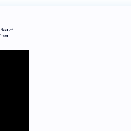
fleet of
120mm