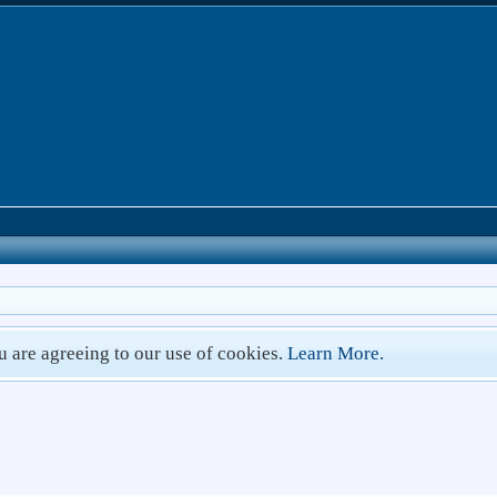
ou are agreeing to our use of cookies.
Learn More.