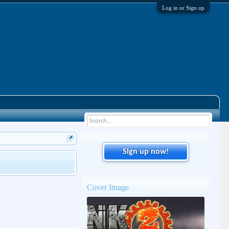
Log in or Sign up
Sign up now!
Cover Image