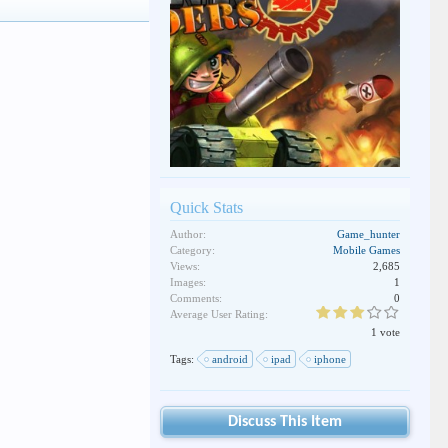
Quick Stats
Author:
Game_hunter
Category:
Mobile Games
Views:
2,685
Images:
1
Comments:
0
Average User Rating:
1 vote
Tags:
android
ipad
iphone
Discuss This Item