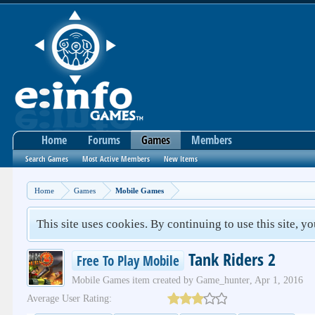
Home
Forums
Games
Members
Search Games
Most Active Members
New Items
Home
Games
Mobile Games
This site uses cookies. By continuing to use this site, y
Tank Riders 2
Free To Play Mobile
Mobile Games
item created by
Game_hunter
,
Apr 1, 2016
Average User Rating: