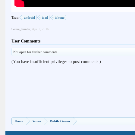
Tags:
android
ipad
iphone
Game_hunter
,
Apr 1, 2016
User Comments
Not open for further comments.
(You have insufficient privileges to post comments.)
Home
Games
Mobile Games