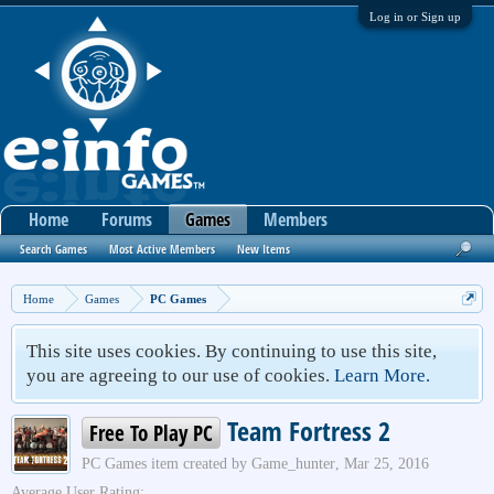
Log in or Sign up
Home
Forums
Games
Members
Search Games
Most Active Members
New Items
Home
Games
PC Games
This site uses cookies. By continuing to use this site,
you are agreeing to our use of cookies.
Learn More.
Team Fortress 2
Free To Play PC
PC Games
item created by
Game_hunter
,
Mar 25, 2016
Average User Rating: