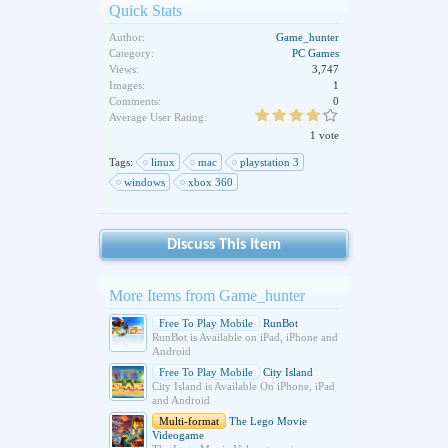
Quick Stats
Author:
Game_hunter
Category:
PC Games
Views:
3,747
Images:
1
Comments:
0
Average User Rating:
1 vote
Tags:
linux
mac
playstation 3
windows
xbox 360
Discuss This Item
More Items from Game_hunter
Free To Play Mobile
RunBot
RunBot is Available on iPad, iPhone and
Android
Free To Play Mobile
City Island
City Island is Available On iPhone, iPad
and Android
Multi-format
The Lego Movie
Videogame