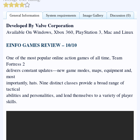
General Information
System requirements
Image Gallery
Discussion (0)
Developed By Valve Corporation
Available On Windows, Xbox 360, PlayStation 3, Mac and Linux
EINFO GAMES REVIEW – 10/10
One of the most popular online action games of all time, Team
Fortress 2
delivers constant updates—new game modes, maps, equipment and,
most
importantly, hats. Nine distinct classes provide a broad range of
tactical
abilities and personalities, and lend themselves to a variety of player
skills.