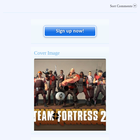
Sort Comments
Sign up now!
Cover Image