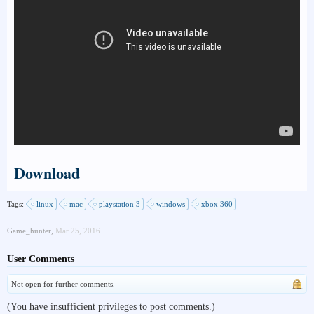
Download
Tags:
linux
mac
playstation 3
windows
xbox 360
Game_hunter
,
Mar 25, 2016
User Comments
Not open for further comments.
(You have insufficient privileges to post comments.)