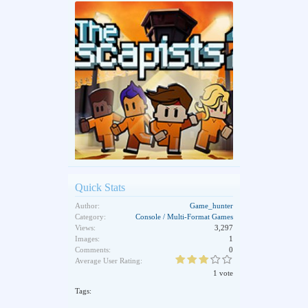
Quick Stats
Author:
Game_hunter
Category:
Console / Multi-Format Games
Views:
3,297
Images:
1
Comments:
0
Average User Rating:
1 vote
Tags: