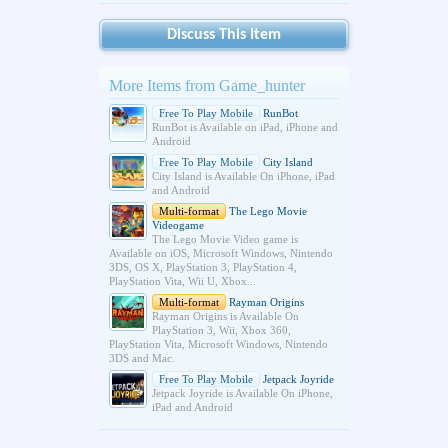
Discuss This Item
More Items from Game_hunter
Free To Play Mobile
RunBot
RunBot is Available on iPad, iPhone and
Android
Free To Play Mobile
City Island
City Island is Available On iPhone, iPad
and Android
Multi-format
The Lego Movie
Videogame
The Lego Movie Video game is
Available on iOS, Microsoft Windows, Nintendo
3DS, OS X, PlayStation 3, PlayStation 4,
PlayStation Vita, Wii U, Xbox...
Multi-format
Rayman Origins
Rayman Origins is Available On
PlayStation 3, Wii, Xbox 360,
PlayStation Vita, Microsoft Windows, Nintendo
3DS and Mac.
Free To Play Mobile
Jetpack Joyride
Jetpack Joyride is Available On iPhone,
iPad and Android