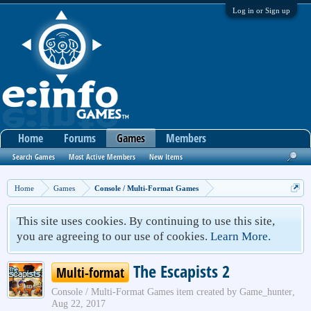
Log in or Sign up
Home
Forums
Games
Members
Search Games
Most Active Members
New Items
Home
Games
Console / Multi-Format Games
This site uses cookies. By continuing to use this site,
you are agreeing to our use of cookies.
Learn More.
The Escapists 2
Multi-format
Console / Multi-Format Games
item created by
Game_hunter
,
Aug 22, 2017