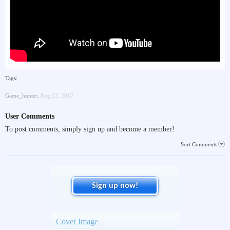
Tags:
Game_hunter
,
Aug 22, 2017
User Comments
To post comments, simply sign up and become a member!
Sort Comments
Sign up now!
Cover Image