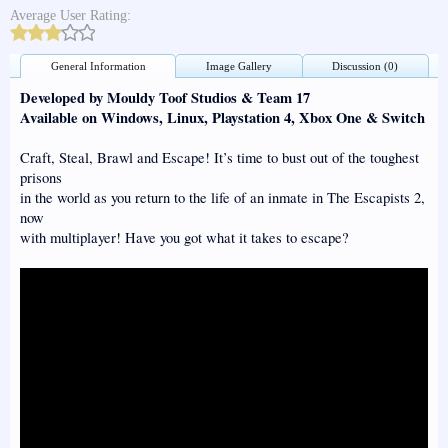
Average User Rating:
General Information
Image Gallery
Discussion (0)
Developed by Mouldy Toof Studios & Team 17
Available on Windows, Linux, Playstation 4, Xbox One & Switch
Craft, Steal, Brawl and Escape! It’s time to bust out of the toughest
prisons
in the world as you return to the life of an inmate in The Escapists 2,
now
with multiplayer! Have you got what it takes to escape?