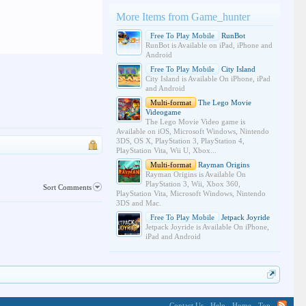
More Items from Game_hunter
Free To Play Mobile
RunBot
RunBot is Available on iPad, iPhone and
Android
Free To Play Mobile
City Island
City Island is Available On iPhone, iPad
and Android
Multi-format
The Lego Movie
Videogame
The Lego Movie Video game is
Available on iOS, Microsoft Windows, Nintendo
3DS, OS X, PlayStation 3, PlayStation 4,
PlayStation Vita, Wii U, Xbox...
Multi-format
Rayman Origins
Rayman Origins is Available On
PlayStation 3, Wii, Xbox 360,
Sort Comments
PlayStation Vita, Microsoft Windows, Nintendo
3DS and Mac.
Free To Play Mobile
Jetpack Joyride
Jetpack Joyride is Available On iPhone,
iPad and Android
Contact Us
Help
Home
Top