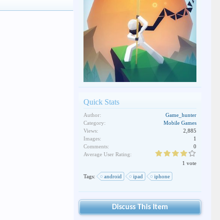
Quick Stats
Author:
Game_hunter
Category:
Mobile Games
Views:
2,885
Images:
1
Comments:
0
Average User Rating:
1 vote
Tags:
android
ipad
iphone
Discuss This Item