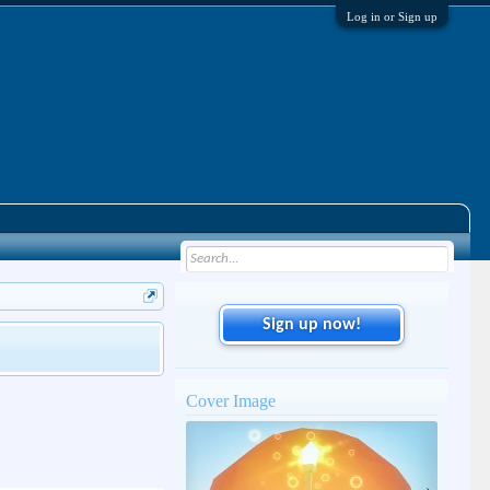
Log in or Sign up
Sign up now!
Cover Image