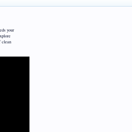
eds your
Explore
f clean