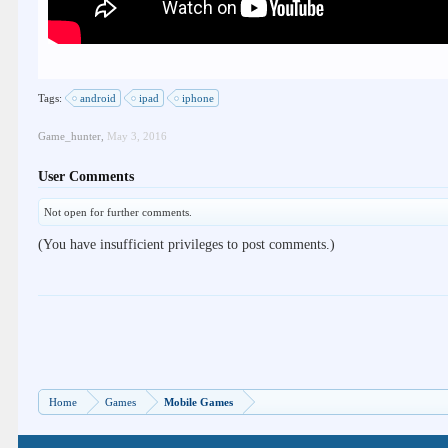
Tags:
android
ipad
iphone
Game_hunter
,
May 3, 2016
User Comments
Not open for further comments.
(You have insufficient privileges to post comments.)
Home
Games
Mobile Games