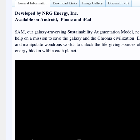
General Information
Download Links
Image Gallery
Discussion (0)
Developed by NRG Energy, Inc.
Available on Android, iPhone and iPad
SAM, our galaxy-traversing Sustainability Augmentation Model, ne
help on a mission to save the galaxy and the Chroma civilization! 
and manipulate wondrous worlds to unlock the life-giving sources o
energy hidden within each planet.