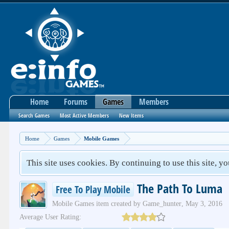
Home
Forums
Games
Members
Search Games
Most Active Members
New Items
Home
Games
Mobile Games
This site uses cookies. By continuing to use this site, y
The Path To Luma
Free To Play Mobile
Mobile Games
item created by
Game_hunter
,
May 3, 2016
Average User Rating: