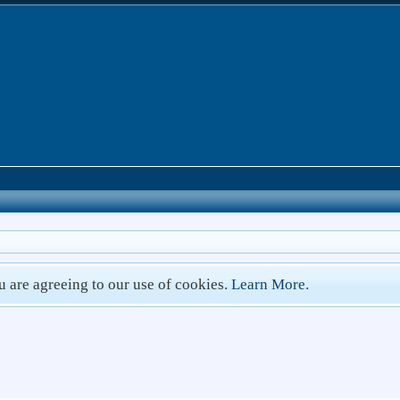
ou are agreeing to our use of cookies.
Learn More.