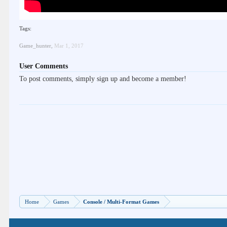
Tags:
Game_hunter
,
Mar 1, 2017
User Comments
To post comments, simply sign up and become a member!
Home
Games
Console / Multi-Format Games