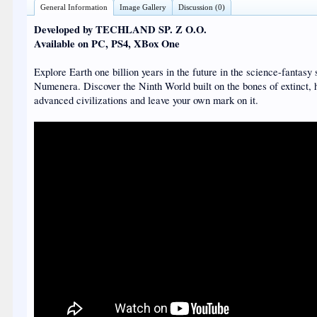
General Information
Image Gallery
Discussion (0)
Developed by TECHLAND SP. Z O.O.
Available on PC, PS4, XBox One
Explore Earth one billion years in the future in the science-fantasy 
Numenera. Discover the Ninth World built on the bones of extinct, 
advanced civilizations and leave your own mark on it.