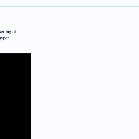
setting of
hyper