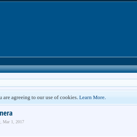
ou are agreeing to our use of cookies.
Learn More.
nera
r
,
Mar 1, 2017