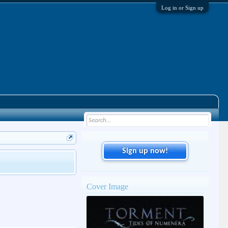
Log in or Sign up
Sign up now!
Cover Image