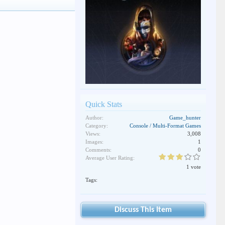
Quick Stats
Author:
Game_hunter
Category:
Console / Multi-Format Games
Views:
3,008
Images:
1
Comments:
0
Average User Rating:
1 vote
Tags:
Discuss This Item