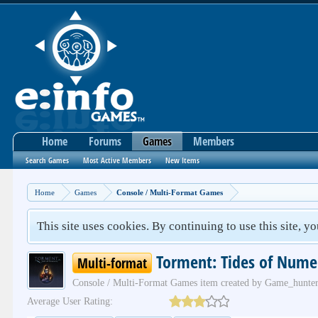
Home
Forums
Games
Members
Search Games
Most Active Members
New Items
Home
Games
Console / Multi-Format Games
This site uses cookies. By continuing to use this site, y
Torment: Tides of Nume
Multi-format
Console / Multi-Format Games
item created by
Game_hunte
Average User Rating: