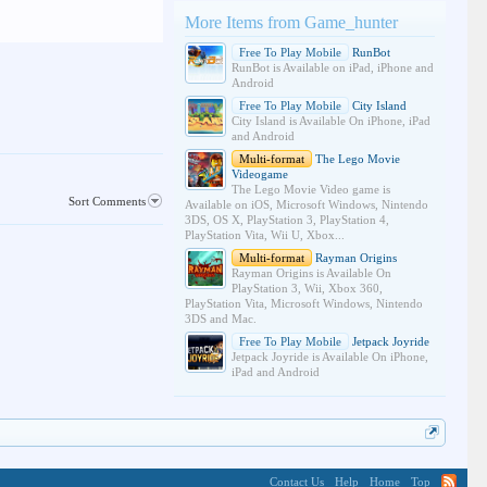
More Items from Game_hunter
Free To Play Mobile
RunBot
RunBot is Available on iPad, iPhone and
Android
Free To Play Mobile
City Island
City Island is Available On iPhone, iPad
and Android
Multi-format
The Lego Movie
Videogame
The Lego Movie Video game is
Sort Comments
Available on iOS, Microsoft Windows, Nintendo
3DS, OS X, PlayStation 3, PlayStation 4,
PlayStation Vita, Wii U, Xbox...
Multi-format
Rayman Origins
Rayman Origins is Available On
PlayStation 3, Wii, Xbox 360,
PlayStation Vita, Microsoft Windows, Nintendo
3DS and Mac.
Free To Play Mobile
Jetpack Joyride
Jetpack Joyride is Available On iPhone,
iPad and Android
Contact Us
Help
Home
Top