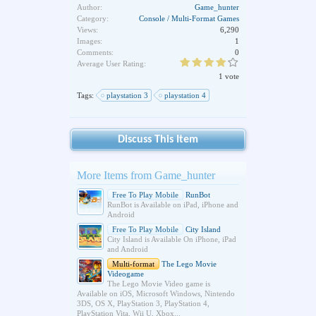
Author:
Game_hunter
Category:
Console / Multi-Format Games
Views:
6,290
Images:
1
Comments:
0
Average User Rating:
1 vote
Tags:
playstation 3
playstation 4
Discuss This Item
More Items from Game_hunter
Free To Play Mobile
RunBot
RunBot is Available on iPad, iPhone and
Android
Free To Play Mobile
City Island
City Island is Available On iPhone, iPad
and Android
Multi-format
The Lego Movie
Videogame
The Lego Movie Video game is
Available on iOS, Microsoft Windows, Nintendo
3DS, OS X, PlayStation 3, PlayStation 4,
PlayStation Vita, Wii U, Xbox...