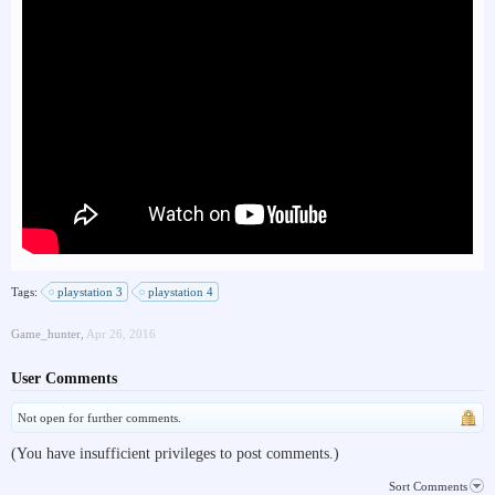
Tags:
playstation 3
playstation 4
Game_hunter
,
Apr 26, 2016
User Comments
Not open for further comments.
(You have insufficient privileges to post comments.)
Sort Comments