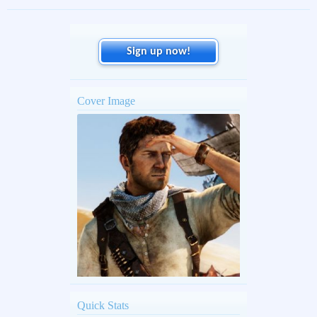
Sign up now!
Cover Image
Quick Stats