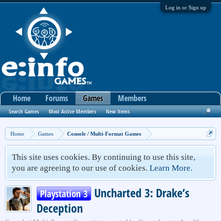
Log in or Sign up
Home
Forums
Games
Members
Search Games
Most Active Members
New Items
Home
Games
Console / Multi-Format Games
This site uses cookies. By continuing to use this site,
you are agreeing to our use of cookies.
Learn More.
Uncharted 3: Drake’s
Playstation 3
Deception