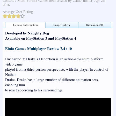
Console / Multi-Format Games
item created by
Game_hunter
,
Apr 26,
2016
Average User Rating:
General Information
Image Gallery
Discussion (0)
Developed by Naughty Dog
Available on PlayStation 3 and PlayStation 4
Einfo Games Multiplayer Review 7.4 / 10
Uncharted 3: Drake's Deception is an action-adventure platform
video game
played from a third-person perspective, with the player in control of
Nathan
Drake. Drake has a large number of different animation sets,
enabling him
to react according to his surroundings.