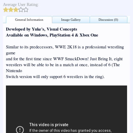
Average User Rating:
General Information
Image Gallery
Discussion (0)
Developed by Yuke's, Visual Concepts
Available on Windows, PlayStation 4 & Xbox One
Similar to its predecessors, WWE 2K18 is a professional wrestling
game
and for the first time since WWF SmackDown! Just Bring It, eight
wrestlers will be able to be in a match at once, instead of 6 (The
Nintendo
Switch version will only support 6 wrestlers in the ring).