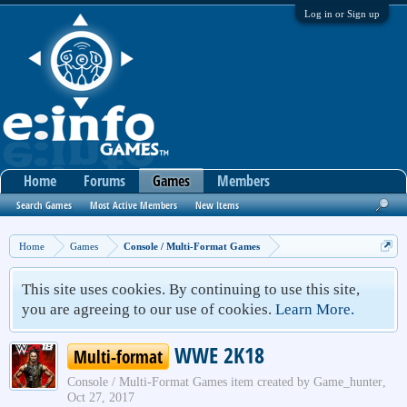
Log in or Sign up
Home
Forums
Games
Members
Search Games
Most Active Members
New Items
Home
Games
Console / Multi-Format Games
This site uses cookies. By continuing to use this site,
you are agreeing to our use of cookies.
Learn More.
WWE 2K18
Multi-format
Console / Multi-Format Games
item created by
Game_hunter
,
Oct 27, 2017