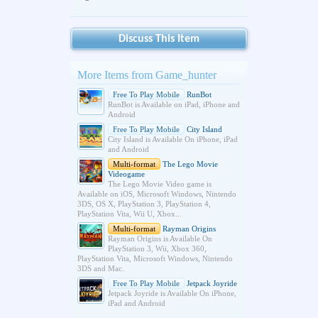
Discuss This Item
More Items from Game_hunter
Free To Play Mobile
RunBot
RunBot is Available on iPad, iPhone and
Android
Free To Play Mobile
City Island
City Island is Available On iPhone, iPad
and Android
Multi-format
The Lego Movie
Videogame
The Lego Movie Video game is
Available on iOS, Microsoft Windows, Nintendo
3DS, OS X, PlayStation 3, PlayStation 4,
PlayStation Vita, Wii U, Xbox...
Multi-format
Rayman Origins
Rayman Origins is Available On
PlayStation 3, Wii, Xbox 360,
PlayStation Vita, Microsoft Windows, Nintendo
3DS and Mac.
Free To Play Mobile
Jetpack Joyride
Jetpack Joyride is Available On iPhone,
iPad and Android