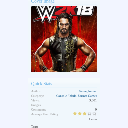
Cover Image
Quick Stats
Author:
Game_hunter
Category:
Console / Multi-Format Games
Views:
3,301
Images:
1
Comments:
0
Average User Rating:
1 vote
Tags: