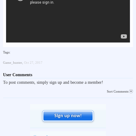
Tags:
Game_hunter
,
Oct 27, 2017
User Comments
To post comments, simply sign up and become a member!
Sort Comments
Sign up now!