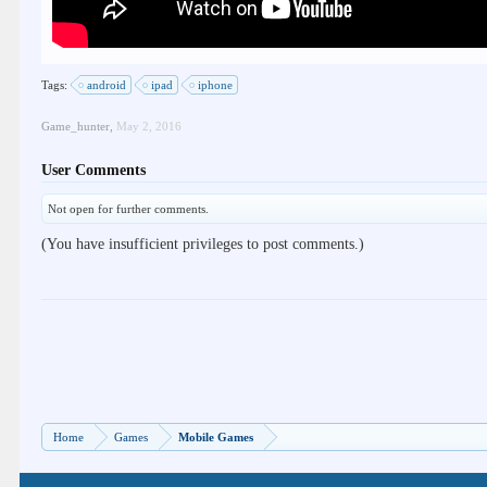
Tags:
android
ipad
iphone
Game_hunter
,
May 2, 2016
User Comments
Not open for further comments.
(You have insufficient privileges to post comments.)
Home
Games
Mobile Games