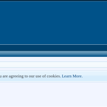
ou are agreeing to our use of cookies.
Learn More.