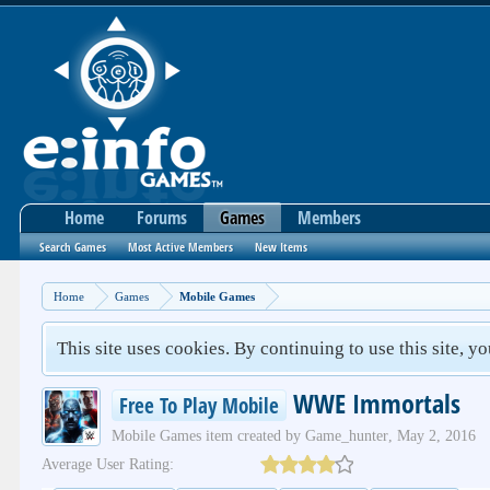
Home
Forums
Games
Members
Search Games
Most Active Members
New Items
Home
Games
Mobile Games
This site uses cookies. By continuing to use this site, y
WWE Immortals
Free To Play Mobile
Mobile Games
item created by
Game_hunter
,
May 2, 2016
Average User Rating: