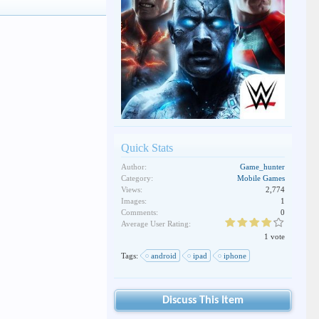
Quick Stats
Author:
Game_hunter
Category:
Mobile Games
Views:
2,774
Images:
1
Comments:
0
Average User Rating:
1 vote
Tags:
android
ipad
iphone
Discuss This Item