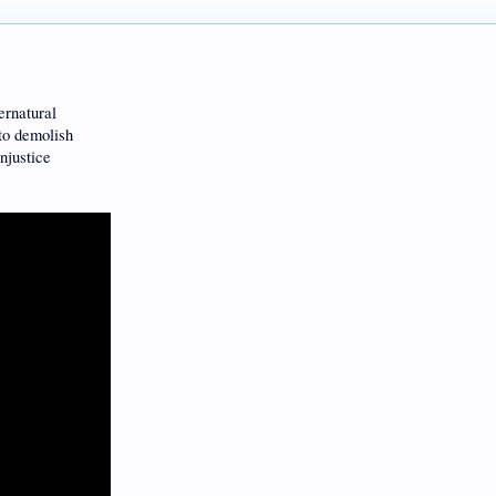
ernatural
 demolish
njustice