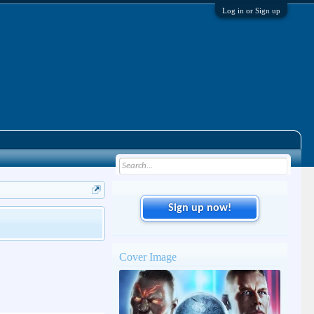
Log in or Sign up
Sign up now!
Cover Image