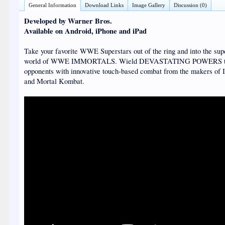
General Information
Download Links
Image Gallery
Discussion (0)
Developed by Warner Bros.
Available on Android, iPhone and iPad
Take your favorite WWE Superstars out of the ring and into the sup
world of WWE IMMORTALS. Wield DEVASTATING POWERS to
opponents with innovative touch-based combat from the makers of I
and Mortal Kombat.