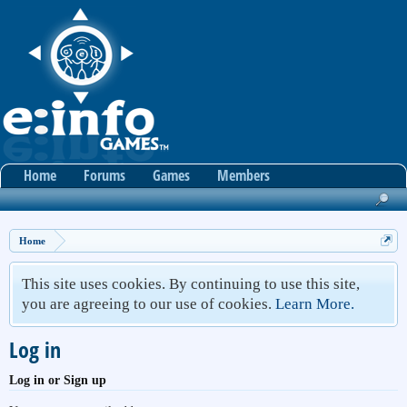
Home
Forums
Games
Members
Home
This site uses cookies. By continuing to use this site,
you are agreeing to our use of cookies.
Learn More.
Log in
Log in or Sign up