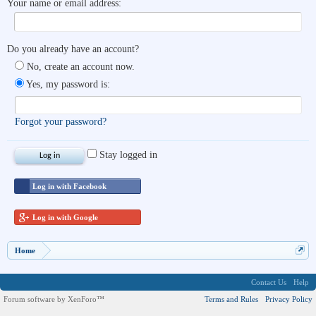
Your name or email address:
Do you already have an account?
No, create an account now.
Yes, my password is:
Forgot your password?
Stay logged in
Log in with Facebook
Log in with Google
Home
Contact Us
Help
Forum software by XenForo™
Terms and Rules
Privacy Policy