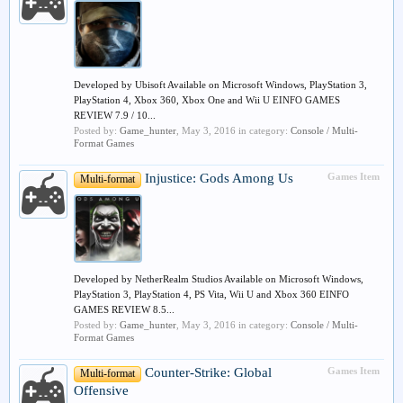
Developed by Ubisoft Available on Microsoft Windows, PlayStation 3,
PlayStation 4, Xbox 360, Xbox One and Wii U EINFO GAMES
REVIEW 7.9 / 10...
Posted by:
Game_hunter
,
May 3, 2016
in category:
Console / Multi-
Format Games
Injustice: Gods Among Us
Games Item
Multi-format
Developed by NetherRealm Studios Available on Microsoft Windows,
PlayStation 3, PlayStation 4, PS Vita, Wii U and Xbox 360 EINFO
GAMES REVIEW 8.5...
Posted by:
Game_hunter
,
May 3, 2016
in category:
Console / Multi-
Format Games
Counter-Strike: Global
Games Item
Multi-format
Offensive