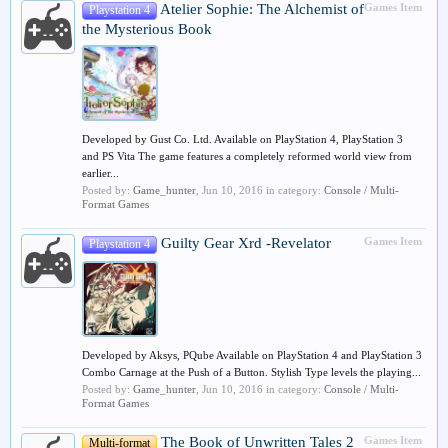
Atelier Sophie: The Alchemist of
Games Item
Playstation 4
the Mysterious Book
Developed by Gust Co. Ltd. Available on PlayStation 4, PlayStation 3
and PS Vita The game features a completely reformed world view from
earlier...
Posted by:
Game_hunter
,
Jun 10, 2016
in category:
Console / Multi-
Format Games
Guilty Gear Xrd -Revelator
Games Item
Playstation 4
Developed by Aksys, PQube Available on PlayStation 4 and PlayStation 3
Combo Carnage at the Push of a Button. Stylish Type levels the playing...
Posted by:
Game_hunter
,
Jun 10, 2016
in category:
Console / Multi-
Format Games
The Book of Unwritten Tales 2
Games Item
Multi-format