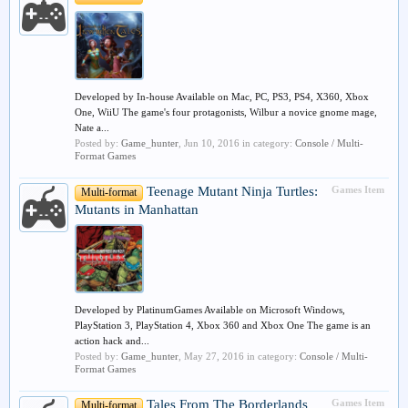
Developed by In-house Available on Mac, PC, PS3, PS4, X360, Xbox
One, WiiU The game's four protagonists, Wilbur a novice gnome mage,
Nate a...
Posted by:
Game_hunter
,
Jun 10, 2016
in category:
Console / Multi-
Format Games
Teenage Mutant Ninja Turtles:
Games Item
Multi-format
Mutants in Manhattan
Developed by PlatinumGames Available on Microsoft Windows,
PlayStation 3, PlayStation 4, Xbox 360 and Xbox One The game is an
action hack and...
Posted by:
Game_hunter
,
May 27, 2016
in category:
Console / Multi-
Format Games
Tales From The Borderlands
Games Item
Multi-format