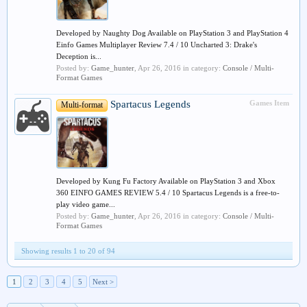
Developed by Naughty Dog Available on PlayStation 3 and PlayStation 4
Einfo Games Multiplayer Review 7.4 / 10 Uncharted 3: Drake's
Deception is...
Posted by:
Game_hunter
,
Apr 26, 2016
in category:
Console / Multi-
Format Games
Spartacus Legends
Games Item
Multi-format
Developed by Kung Fu Factory Available on PlayStation 3 and Xbox
360 EINFO GAMES REVIEW 5.4 / 10 Spartacus Legends is a free-to-
play video game...
Posted by:
Game_hunter
,
Apr 26, 2016
in category:
Console / Multi-
Format Games
Showing results 1 to 20 of 94
1
2
3
4
5
Next >