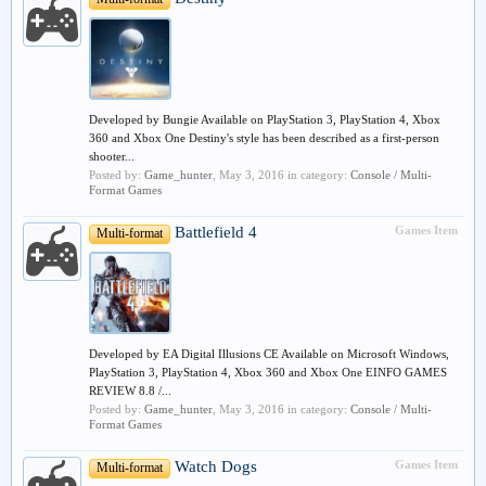
Developed by Bungie Available on PlayStation 3, PlayStation 4, Xbox
360 and Xbox One Destiny's style has been described as a first-person
shooter...
Posted by:
Game_hunter
,
May 3, 2016
in category:
Console / Multi-
Format Games
Battlefield 4
Games Item
Multi-format
Developed by EA Digital Illusions CE Available on Microsoft Windows,
PlayStation 3, PlayStation 4, Xbox 360 and Xbox One EINFO GAMES
REVIEW 8.8 /...
Posted by:
Game_hunter
,
May 3, 2016
in category:
Console / Multi-
Format Games
Watch Dogs
Games Item
Multi-format