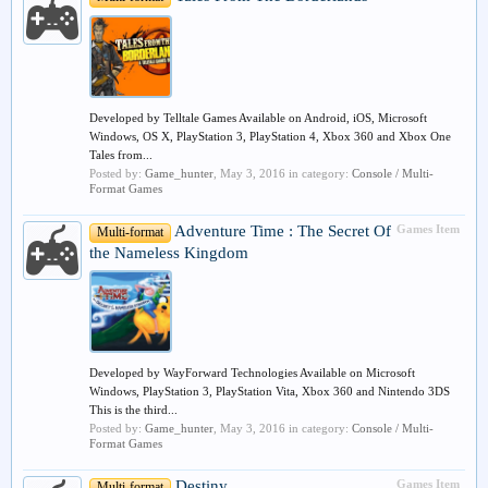
Developed by Telltale Games Available on Android, iOS, Microsoft
Windows, OS X, PlayStation 3, PlayStation 4, Xbox 360 and Xbox One
Tales from...
Posted by:
Game_hunter
,
May 3, 2016
in category:
Console / Multi-
Format Games
Adventure Time : The Secret Of
Games Item
Multi-format
the Nameless Kingdom
Developed by WayForward Technologies Available on Microsoft
Windows, PlayStation 3, PlayStation Vita, Xbox 360 and Nintendo 3DS
This is the third...
Posted by:
Game_hunter
,
May 3, 2016
in category:
Console / Multi-
Format Games
Destiny
Games Item
Multi-format