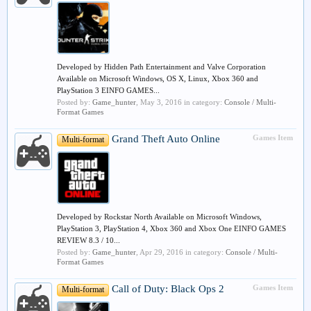
Developed by Hidden Path Entertainment and Valve Corporation
Available on Microsoft Windows, OS X, Linux, Xbox 360 and
PlayStation 3 EINFO GAMES...
Posted by:
Game_hunter
,
May 3, 2016
in category:
Console / Multi-
Format Games
Grand Theft Auto Online
Games Item
Multi-format
Developed by Rockstar North Available on Microsoft Windows,
PlayStation 3, PlayStation 4, Xbox 360 and Xbox One EINFO GAMES
REVIEW 8.3 / 10...
Posted by:
Game_hunter
,
Apr 29, 2016
in category:
Console / Multi-
Format Games
Call of Duty: Black Ops 2
Games Item
Multi-format