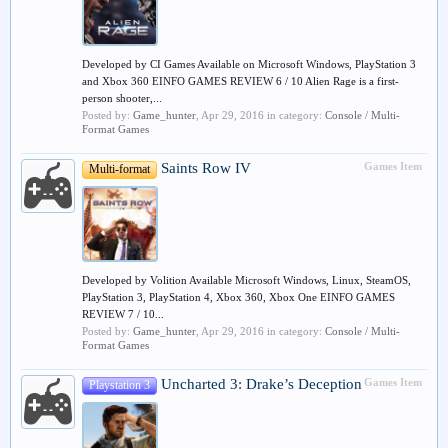
Developed by CI Games Available on Microsoft Windows, PlayStation 3
and Xbox 360 EINFO GAMES REVIEW 6 / 10 Alien Rage is a first-
person shooter,...
Posted by:
Game_hunter
,
Apr 29, 2016
in category:
Console / Multi-
Format Games
Saints Row IV
Games Item
Multi-format
Developed by Volition Available Microsoft Windows, Linux, SteamOS,
PlayStation 3, PlayStation 4, Xbox 360, Xbox One EINFO GAMES
REVIEW 7 / 10...
Posted by:
Game_hunter
,
Apr 29, 2016
in category:
Console / Multi-
Format Games
Uncharted 3: Drake’s Deception
Games Item
Playstation 3