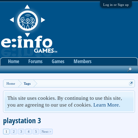
Log in or Sign up
Home
Forums
Games
Members
Home
Tags
This site uses cookies. By continuing to use this site,
you are agreeing to our use of cookies.
Learn More.
playstation 3
1
2
3
4
5
Next >