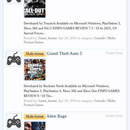
Developed by Treyarch Available on Microsoft Windows, PlayStation 3,
Xbox 360 and Wii U EINFO GAMES REVIEW 7.1 / 10 In 2025, US
Special Forces...
Posted by:
Game_hunter
,
Apr 29, 2016
in category:
Console / Multi-
Format Games
Grand Theft Auto 5
Games Item
Multi-format
Developed by Rockstar North Available on Microsoft Windows,
PlayStation 3, PlayStation 4, Xbox 360 and Xbox One EINFO GAMES
REVIEW 9 / 10 The...
Posted by:
Game_hunter
,
Apr 29, 2016
in category:
Console / Multi-
Format Games
Alien Rage
Games Item
Multi-format