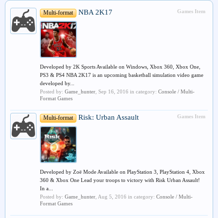
NBA 2K17
Games Item
Multi-format
Developed by 2K Sports Available on Windows, Xbox 360, Xbox One,
PS3 & PS4 NBA 2K17 is an upcoming basketball simulation video game
developed by...
Posted by:
Game_hunter
,
Sep 16, 2016
in category:
Console / Multi-
Format Games
Risk: Urban Assault
Games Item
Multi-format
Developed by Zoë Mode Available on PlayStation 3, PlayStation 4, Xbox
360 & Xbox One Lead your troops to victory with Risk Urban Assault!
In a...
Posted by:
Game_hunter
,
Aug 5, 2016
in category:
Console / Multi-
Format Games